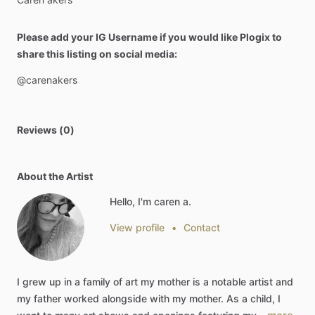
Please add your IG Username if you would like Plogix to
share this listing on social media:
@carenakers
Reviews (0)
About the Artist
Hello, I'm caren a.
View profile
•
Contact
I
grew
up
in
a
family
of
art
my
mother
is
a
notable
artist
and
my
father
worked
alongside
with
my
mother.
As
a
child,
I