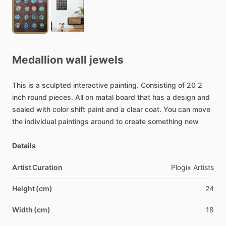
Medallion
wall
jewels
This
is
a
sculpted
interactive
painting.
Consisting
of
20
2
inch
round
pieces.
All
on
matal
board
that
has
a
design
and
sealed
with
color
shift
paint
and
a
clear
coat.
You
can
move
the
individual
paintings
around
to
create
something
new
Details
Artist Curation
Plogix
Artists
Height (cm)
24
Width (cm)
18