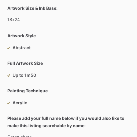
Artwork Size & Ink Base:
18x24
Artwork Style
Abstract
Full Artwork Size
Up to 1m50
Painting Technique
Acrylic
Please add your full name below if you would also like to
make this listing searchable by name:
Caren
akers