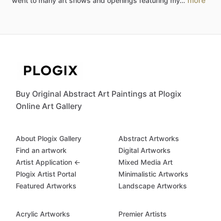
more
went
to
many
art
shows
and
openings
featuring
my…
Buy Original Abstract Art Paintings at Plogix
Online Art Gallery
About Plogix Gallery
Abstract Artworks
Find an artwork
Digital Artworks
Artist Application ←
Mixed Media Art
Plogix Artist Portal
Minimalistic Artworks
Featured Artworks
Landscape Artworks
Acrylic Artworks
Premier Artists