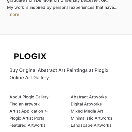
graduate
from
De
Montfort
University
Leicester,
UK.
My
work
is
inspired
by
personal
experiences
that
have…
more
Buy Original Abstract Art Paintings at Plogix
Online Art Gallery
About Plogix Gallery
Abstract Artworks
Find an artwork
Digital Artworks
Artist Application ←
Mixed Media Art
Plogix Artist Portal
Minimalistic Artworks
Featured Artworks
Landscape Artworks