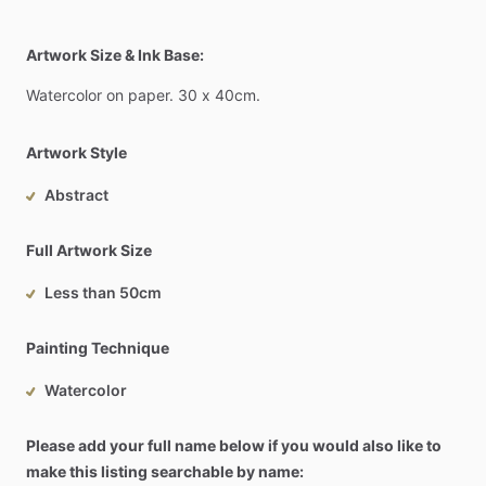
Artwork Size & Ink Base:
Watercolor
on
paper.
30
x
40cm.
Artwork Style
Abstract
Full Artwork Size
Less than 50cm
Painting Technique
Watercolor
Please add your full name below if you would also like to
make this listing searchable by name: