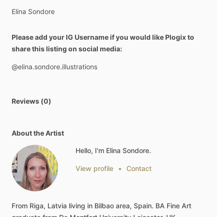
Elina
Sondore
Please add your IG Username if you would like Plogix to
share this listing on social media:
@elina.sondore.illustrations
Reviews (0)
About the Artist
Hello, I'm Elina Sondore.
View profile
•
Contact
From
Riga,
Latvia
living
in
Bilbao
area,
Spain.
BA
Fine
Art