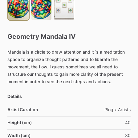
Geometry
Mandala
IV
Mandala
is
a
circle
to
draw
attention
and
it´s
a
meditation
space
to
organize
thought
patterns
and
to
liberate
the
movement,
the
flow.
I
guess
sometimes
we
all
need
to
structure
our
thoughts
to
gain
more
clarity
of
the
present
moment
in
order
to
see
the
next
steps
and
actions.
Details
Artist Curation
Plogix
Artists
Height (cm)
40
Width (cm)
30