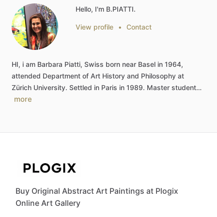
Hello, I'm B.PIATTI.
View profile
•
Contact
HI,
i
am
Barbara
Piatti,
Swiss
born
near
Basel
in
1964,
attended
Department
of
Art
History
and
Philosophy
at
Zürich
University.
Settled
in
Paris
in
1989.
Master
student…
more
Buy Original Abstract Art Paintings at Plogix
Online Art Gallery