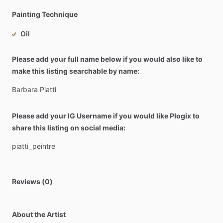
Painting Technique
Oil
Please add your full name below if you would also like to
make this listing searchable by name:
Barbara
Piatti
Please add your IG Username if you would like Plogix to
share this listing on social media:
piatti_peintre
Reviews (0)
About the Artist