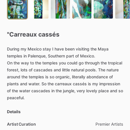
"Carreaux
cassés
During
my
Mexico
stay
I
have
been
visiting
the
Maya
temples
in
Palenque,
Southern
part
of
Mexico.
On
the
way
to
the
temples
you
could
go
through
the
tropical
forest,
lots
of
cascades
and
little
natural
pools.
The
nature
around
the
temples
is
so
organic,
literally
abondance
of
plants
and
water.
So
the
carreaux
cassés
is
my
impression
of
the
water
cascades
in
the
jungle,
very
lovely
place
and
so
peaceful.
Details
Artist Curation
Premier
Artists