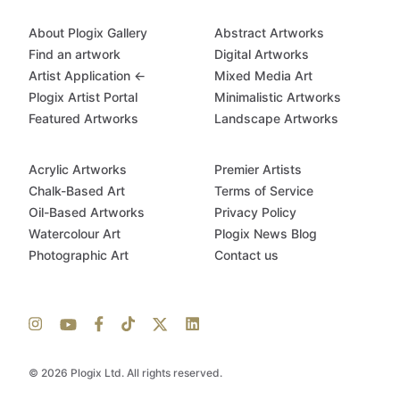
About Plogix Gallery
Abstract Artworks
Find an artwork
Digital Artworks
Artist Application ←
Mixed Media Art
Plogix Artist Portal
Minimalistic Artworks
Featured Artworks
Landscape Artworks
Acrylic Artworks
Premier Artists
Chalk-Based Art
Terms of Service
Oil-Based Artworks
Privacy Policy
Watercolour Art
Plogix News Blog
Photographic Art
Contact us
© 2026 Plogix Ltd. All rights reserved.