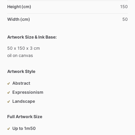
Height (cm)
150
Width (cm)
50
Artwork Size & Ink Base:
50
x
150
x
3
cm
oil
on
canvas
Artwork Style
Abstract
Expressionism
Landscape
Full Artwork Size
Up to 1m50