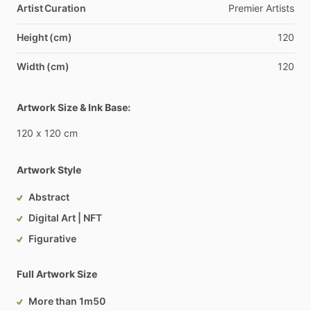
Artist Curation
Premier
Artists
Height (cm)
120
Width (cm)
120
Artwork Size & Ink Base:
120
x
120
cm
Artwork Style
Abstract
Digital Art | NFT
Figurative
Full Artwork Size
More than 1m50