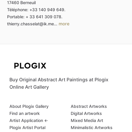
17460
Berneuil
Téléphone:
+33
140
949
649.
Portable:
+
33
641
309
078.
more
thierry.chasselat@ik.me…
Buy Original Abstract Art Paintings at Plogix
Online Art Gallery
About Plogix Gallery
Abstract Artworks
Find an artwork
Digital Artworks
Artist Application ←
Mixed Media Art
Plogix Artist Portal
Minimalistic Artworks