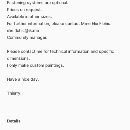
Fastening
systems
are
optional.
Prices
on
request.
Available
in
other
sizes.
For
further
information,
please
contact
Mme
Elie
Flohic.
elie.flohic@ik.me
Community
manager.
Please
contact
me
for
technical
information
and
specific
dimensions.
I
only
make
custom
paintings.
Have
a
nice
day.
Thierry.
Details