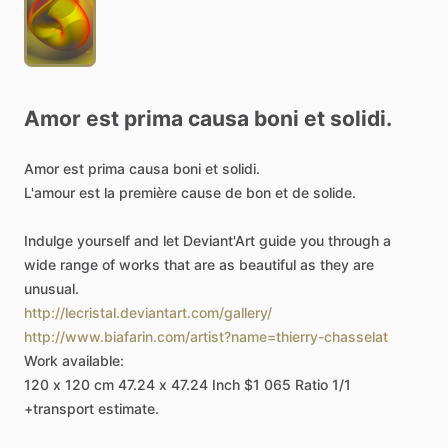
Amor
est
prima
causa
boni
et
solidi.
Amor
est
prima
causa
boni
et
solidi.
L'amour
est
la
première
cause
de
bon
et
de
solide.
Indulge
yourself
and
let
Deviant'Art
guide
you
through
a
wide
range
of
works
that
are
as
beautiful
as
they
are
unusual.
http://lecristal.deviantart.com/gallery/
http://www.biafarin.com/artist?name=thierry-chasselat
Work
available:
120
x
120
cm
47.24
x
47.24
Inch
$1
065
Ratio
1
​/​
1
+transport
estimate.