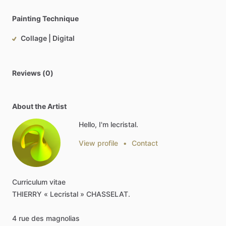
Painting Technique
Collage | Digital
Reviews (0)
About the Artist
Hello, I'm lecristal.
View profile
•
Contact
Curriculum
vitae
THIERRY
«
Lecristal
»
CHASSELAT.
4
rue
des
magnolias