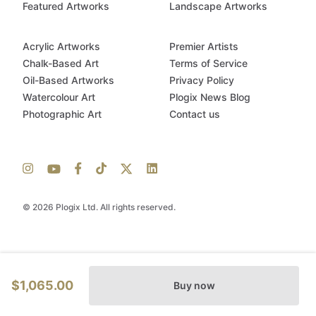
Featured Artworks
Landscape Artworks
Acrylic Artworks
Premier Artists
Chalk-Based Art
Terms of Service
Oil-Based Artworks
Privacy Policy
Watercolour Art
Plogix News Blog
Photographic Art
Contact us
© 2026 Plogix Ltd. All rights reserved.
$1,065.00
Buy now