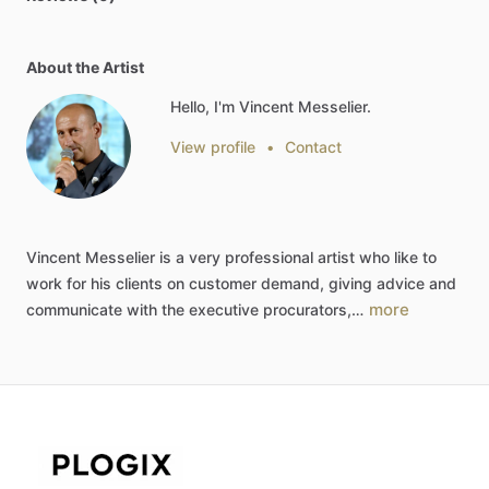
About the Artist
Hello, I'm Vincent Messelier.
View profile
•
Contact
Vincent
Messelier
is
a
very
professional
artist
who
like
to
work
for
his
clients
on
customer
demand,
giving
advice
and
more
communicate
with
the
executive
procurators,…