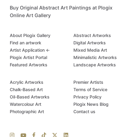
Buy Original Abstract Art Paintings at Plogix
Online Art Gallery
About Plogix Gallery
Abstract Artworks
Find an artwork
Digital Artworks
Artist Application ←
Mixed Media Art
Plogix Artist Portal
Minimalistic Artworks
Featured Artworks
Landscape Artworks
Acrylic Artworks
Premier Artists
Chalk-Based Art
Terms of Service
Oil-Based Artworks
Privacy Policy
Watercolour Art
Plogix News Blog
Photographic Art
Contact us