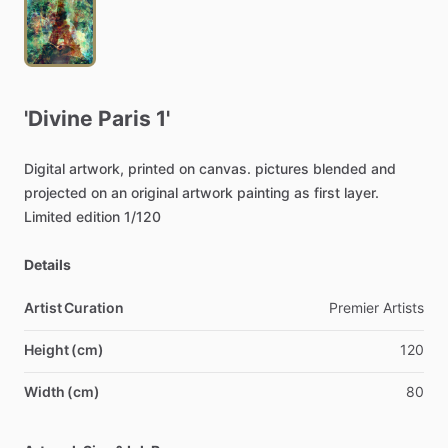
'Divine
Paris
1'
Digital
artwork,
printed
on
canvas.
pictures
blended
and
projected
on
an
original
artwork
painting
as
first
layer.
Limited
edition
1
​/​
120
Details
Artist Curation
Premier
Artists
Height (cm)
120
Width (cm)
80