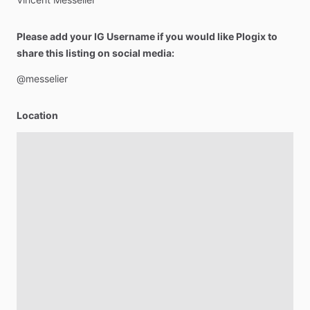
Please add your IG Username if you would like Plogix to
share this listing on social media:
@messelier
Location