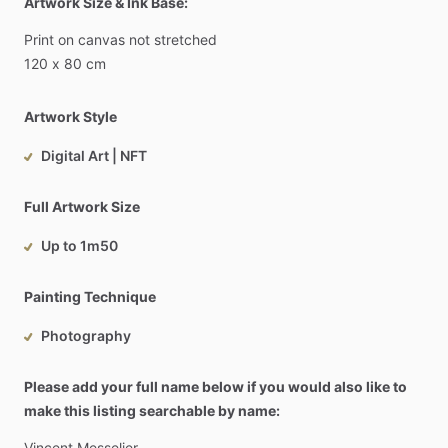
Artwork Size & Ink Base:
Print
on
canvas
not
stretched
120
x
80
cm
Artwork Style
Digital Art | NFT
Full Artwork Size
Up to 1m50
Painting Technique
Photography
Please add your full name below if you would also like to
make this listing searchable by name:
Vincent
Messelier