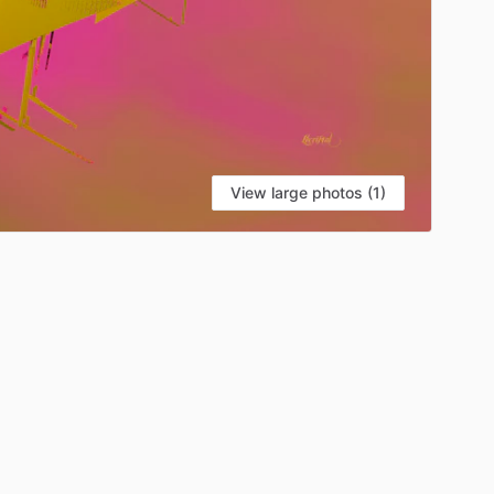
View large photos (1)