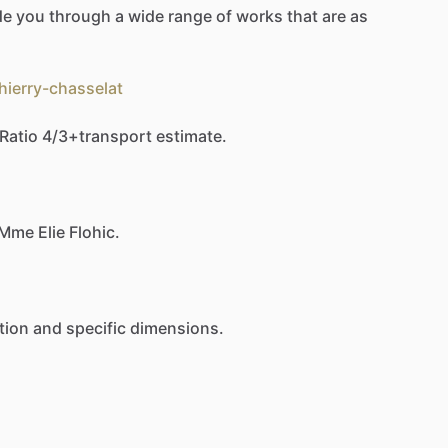
de
you
through
a
wide
range
of
works
that
are
as
hierry-chasselat
Ratio
4
​/​
3+transport
estimate.
Mme
Elie
Flohic.
tion
and
specific
dimensions.