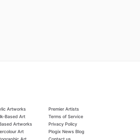
ylic Artworks
Premier Artists
lk-Based Art
Terms of Service
-Based Artworks
Privacy Policy
ercolour Art
Plogix News Blog
tographic Art
Contact us