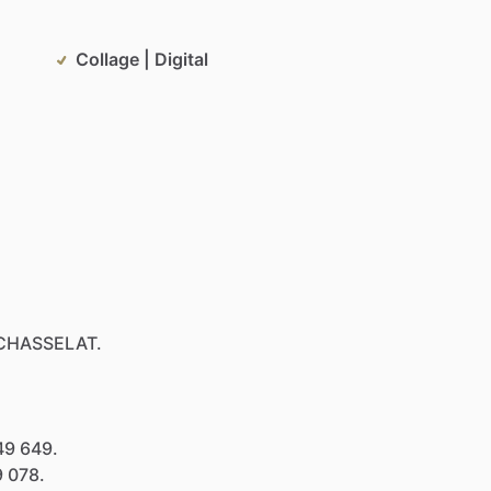
Collage | Digital
CHASSELAT.
49
649.
9
078.