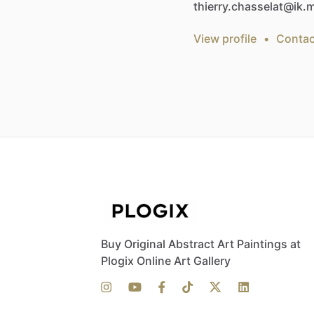
thierry.chasselat@ik
View profile
•
Contac
Buy Original Abstract Art Paintings at
Plogix Online Art Gallery