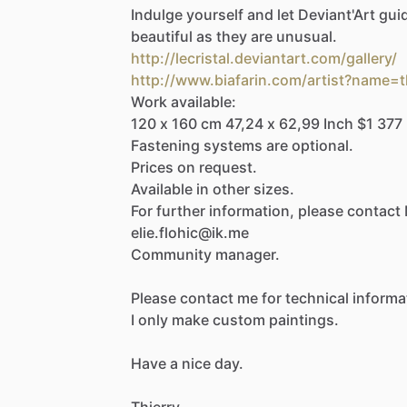
Indulge
yourself
and
let
Deviant'Art
gui
beautiful
as
they
are
unusual.
http://lecristal.deviantart.com/gallery/
http://www.biafarin.com/artist?name=t
Work
available:
120
x
160
cm
47,24
x
62,99
Inch
$1
377
Fastening
systems
are
optional.
Prices
on
request.
Available
in
other
sizes.
For
further
information,
please
contact
elie.flohic@ik.me
Community
manager.
Please
contact
me
for
technical
informa
I
only
make
custom
paintings.
Have
a
nice
day.
Thierry.