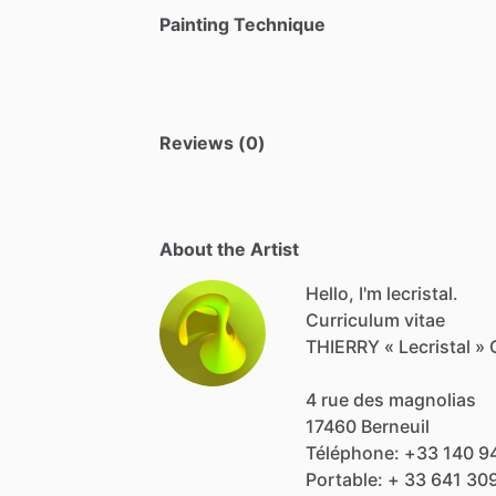
Painting Technique
Reviews (0)
About the Artist
Hello, I'm lecristal.
Curriculum
vitae
THIERRY
«
Lecristal
»
4
rue
des
magnolias
17460
Berneuil
Téléphone:
+33
140
9
Portable:
+
33
641
30