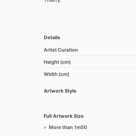
Details
Artist Curation
Height (cm)
Width (cm)
Artwork Style
Full Artwork Size
More than 1m50