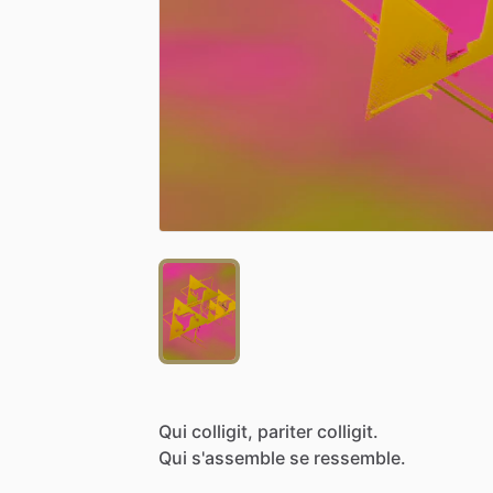
Qui
colligit,
pariter
colligit.
Qui
s'assemble
se
ressemble.