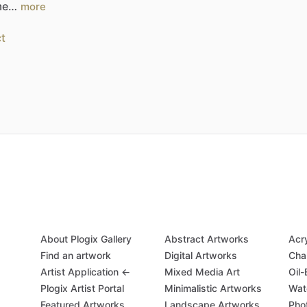
.me…
more
t
About Plogix Gallery
Abstract Artworks
Acr
Find an artwork
Digital Artworks
Cha
Artist Application ←
Mixed Media Art
Oil
Plogix Artist Portal
Minimalistic Artworks
Wat
Featured Artworks
Landscape Artworks
Pho