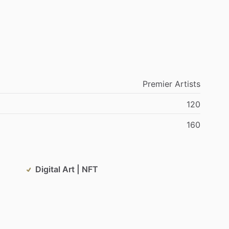
Premier
Artists
120
160
Digital Art | NFT