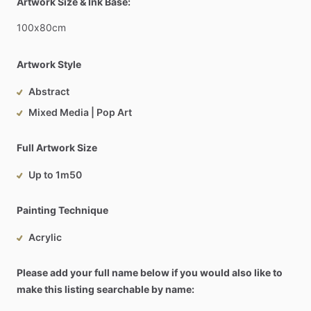
Artwork Size & Ink Base:
100x80cm
Artwork Style
Abstract
Mixed Media | Pop Art
Full Artwork Size
Up to 1m50
Painting Technique
Acrylic
Please add your full name below if you would also like to
make this listing searchable by name: