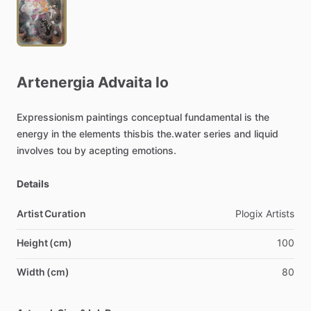
Artenergia
Advaita
lo
Expressionism
paintings
conceptual
fundamental
is
the
energy
in
the
elements
thisbis
the.water
series
and
liquid
involves
tou
by
acepting
emotions.
Details
Artist Curation
Plogix
Artists
Height (cm)
100
Width (cm)
80