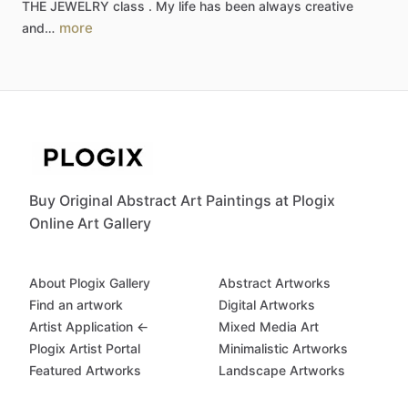
THE
JEWELRY
class
.
My
life
has
been
always
creative
more
and…
Buy Original Abstract Art Paintings at Plogix
Online Art Gallery
About Plogix Gallery
Abstract Artworks
Find an artwork
Digital Artworks
Artist Application ←
Mixed Media Art
Plogix Artist Portal
Minimalistic Artworks
Featured Artworks
Landscape Artworks