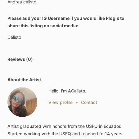
Andrea
calisto
Please add your IG Username if you would like Plogix to
share this listing on social media:
Calisto
Reviews (0)
About the Artist
Hello, I'm ACalisto.
View profile
•
Contact
Artist
graduated
wirh
honors
from
the
USFQ
in
Ecuador.
Started
working
wirh
the
USFQ
and
teached
for14
years