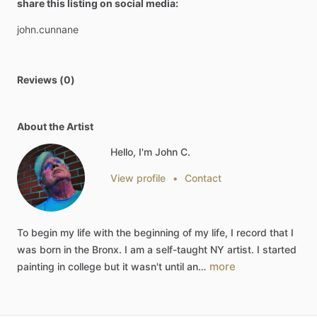
share this listing on social media:
john.cunnane
Reviews (0)
About the Artist
Hello, I'm John C.
View profile
•
Contact
To
begin
my
life
with
the
beginning
of
my
life,
I
record
that
I
was
born
in
the
Bronx.
I
am
a
self-taught
NY
artist.
I
started
more
painting
in
college
but
it
wasn't
until
an…