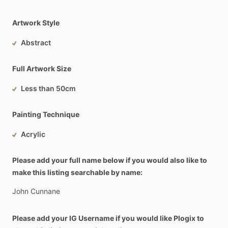
Artwork Style
Abstract
Full Artwork Size
Less than 50cm
Painting Technique
Acrylic
Please add your full name below if you would also like to
make this listing searchable by name:
John
Cunnane
Please add your IG Username if you would like Plogix to