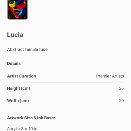
Lucia
Abstract
female
face
Details
Artist Curation
Premier
Artists
Height (cm)
25
Width (cm)
20
Artwork Size & Ink Base:
Acrylic
8
x
10
in.