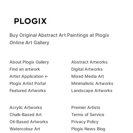
Buy Original Abstract Art Paintings at Plogix
Online Art Gallery
About Plogix Gallery
Abstract Artworks
Find an artwork
Digital Artworks
Artist Application ←
Mixed Media Art
Plogix Artist Portal
Minimalistic Artworks
Featured Artworks
Landscape Artworks
Acrylic Artworks
Premier Artists
Chalk-Based Art
Terms of Service
Oil-Based Artworks
Privacy Policy
Watercolour Art
Plogix News Blog