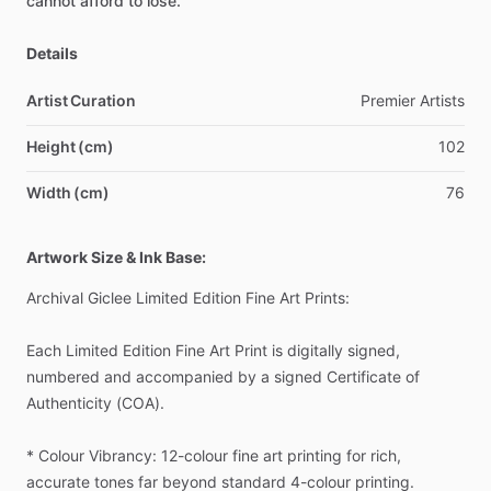
cannot
afford
to
lose.
Details
Artist Curation
Premier
Artists
Height (cm)
102
Width (cm)
76
Artwork Size & Ink Base:
Archival
Giclee
Limited
Edition
Fine
Art
Prints:
Each
Limited
Edition
Fine
Art
Print
is
digitally
signed,
numbered
and
accompanied
by
a
signed
Certificate
of
Authenticity
(COA).
*
Colour
Vibrancy:
12-colour
fine
art
printing
for
rich,
accurate
tones
far
beyond
standard
4-colour
printing.