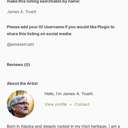
make this listing searchable by name:
James
A.
Truett
Please add your IG Username if you would like Plogix to
share this listing on social media:
@jamesatruett
Reviews (0)
About the Artist
Hello, I'm James A. Truett.
View profile
•
Contact
Born
in
Alaska
and
deeply
rooted
in
my
Irish
heritage,
I
am
a