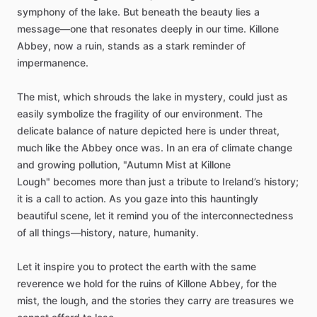
symphony
of
the
lake.
But
beneath
the
beauty
lies
a
message—one
that
resonates
deeply
in
our
time.
Killone
Abbey,
now
a
ruin,
stands
as
a
stark
reminder
of
impermanence.
The
mist,
which
shrouds
the
lake
in
mystery,
could
just
as
easily
symbolize
the
fragility
of
our
environment.
The
delicate
balance
of
nature
depicted
here
is
under
threat,
much
like
the
Abbey
once
was.
In
an
era
of
climate
change
and
growing
pollution,
"Autumn
Mist
at
Killone
Lough"
becomes
more
than
just
a
tribute
to
Ireland’s
history;
it
is
a
call
to
action.
As
you
gaze
into
this
hauntingly
beautiful
scene,
let
it
remind
you
of
the
interconnectedness
of
all
things—history,
nature,
humanity.
Let
it
inspire
you
to
protect
the
earth
with
the
same
reverence
we
hold
for
the
ruins
of
Killone
Abbey,
for
the
mist,
the
lough,
and
the
stories
they
carry
are
treasures
we