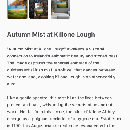
Autumn
Mist
at
Killone
Lough
"Autumn
Mist
at
Killone
Lough"
awakens
a
visceral
connection
to
Ireland's
enigmatic
beauty
and
storied
past.
The
image
captures
the
ethereal
embrace
of
the
quintessential
Irish
mist,
a
soft
veil
that
dances
between
water
and
land,
cloaking
Killone
Lough
in
an
otherworldly
aura.
Like
a
gentle
spectre,
this
mist
blurs
the
lines
between
present
and
past,
whispering
the
secrets
of
an
ancient
world.
Not
far
from
this
scene,
the
ruins
of
Killone
Abbey
emerge
as
a
poignant
reminder
of
a
bygone
era.
Established
in
1190,
this
Augustinian
retreat
once
resonated
with
the