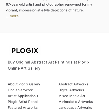
67-year-old
artist
and
photographer
renowned
for
my
vibrant,
impressionist-style
depictions
of
nature.
more
…
Buy Original Abstract Art Paintings at Plogix
Online Art Gallery
About Plogix Gallery
Abstract Artworks
Find an artwork
Digital Artworks
Artist Application ←
Mixed Media Art
Plogix Artist Portal
Minimalistic Artworks
Featured Artworks
Landscape Artworks