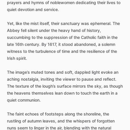
prayers
and
hymns
of
noblewomen
dedicating
their
lives
to
quiet
devotion
and
service.
Yet,
like
the
mist
itself,
their
sanctuary
was
ephemeral.
The
Abbey
fell
silent
under
the
heavy
hand
of
history,
succumbing
to
the
suppression
of
the
Catholic
faith
in
the
late
16th
century.
By
1617,
it
stood
abandoned,
a
solemn
witness
to
the
turbulence
of
time
and
the
resilience
of
the
Irish
spirit.
The
image’s
muted
tones
and
soft,
dappled
light
evoke
an
aching
nostalgia,
inviting
the
viewer
to
pause
and
reflect.
The
texture
of
the
lough’s
surface
mirrors
the
sky,
as
though
the
heavens
themselves
lean
down
to
touch
the
earth
in
a
quiet
communion.
The
faint
echoes
of
footsteps
along
the
shoreline,
the
rustling
of
autumn
leaves,
and
the
whispers
of
forgotten
nuns
seem
to
linger
in
the
air,
blending
with
the
natural