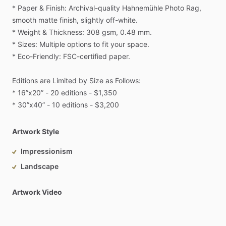
*
Paper
&
Finish:
Archival-quality
Hahnemühle
Photo
Rag,
smooth
matte
finish,
slightly
off-white.
*
Weight
&
Thickness:
308
gsm,
0.48
mm.
*
Sizes:
Multiple
options
to
fit
your
space.
*
Eco-Friendly:
FSC-certified
paper.
Editions
are
Limited
by
Size
as
Follows:
*
16”x20”
-
20
editions
-
$1,350
*
30”x40”
-
10
editions
-
$3,200
Artwork Style
Impressionism
Landscape
Artwork Video