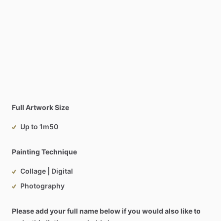
Full Artwork Size
Up to 1m50
Painting Technique
Collage | Digital
Photography
Please add your full name below if you would also like to