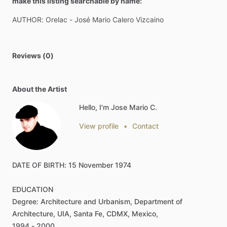
make this listing searchable by name:
AUTHOR:
Orelac
-
José
Mario
Calero
Vizcaino
Reviews (0)
About the Artist
Hello, I'm Jose Mario C.
View profile
•
Contact
DATE
OF
BIRTH:
15
November
1974
EDUCATION
Degree:
Architecture
and
Urbanism,
Department
of
Architecture,
UIA,
Santa
Fe,
CDMX,
Mexico,
1994
-
2000