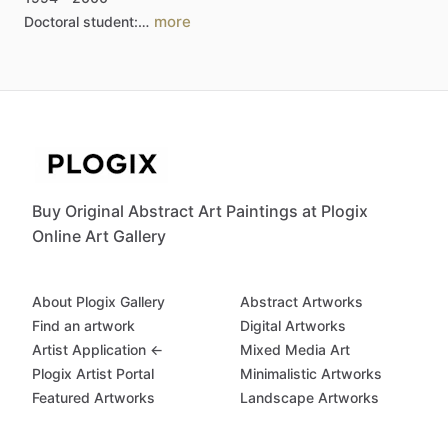
more
Doctoral
student:…
Buy Original Abstract Art Paintings at Plogix
Online Art Gallery
About Plogix Gallery
Abstract Artworks
Find an artwork
Digital Artworks
Artist Application ←
Mixed Media Art
Plogix Artist Portal
Minimalistic Artworks
Featured Artworks
Landscape Artworks