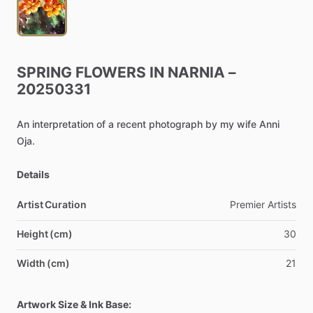
SPRING
FLOWERS
IN
NARNIA
–
20250331
An
interpretation
of
a
recent
photograph
by
my
wife
Anni
Oja.
Details
Artist Curation
Premier
Artists
Height (cm)
30
Width (cm)
21
Artwork Size & Ink Base: