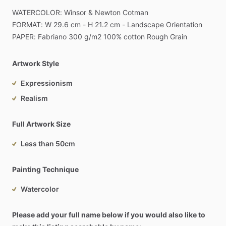
WATERCOLOR:
Winsor
&
Newton
Cotman
FORMAT:
W
29.6
cm
-
H
21.2
cm
-
Landscape
Orientation
PAPER:
Fabriano
300
g
​/​
m2
100%
cotton
Rough
Grain
Artwork Style
Expressionism
Realism
Full Artwork Size
Less than 50cm
Painting Technique
Watercolor
Please add your full name below if you would also like to