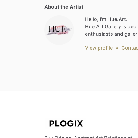
About the Artist
Hello, I'm Hue.Art.
Hue.Art
Gallery
is
dedi
enthusiasts
and
galler
View profile
•
Contac