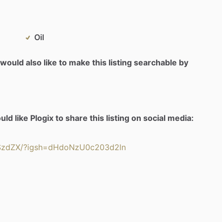
Oil
would also like to make this listing searchable by
d like Plogix to share this listing on social media:
YSzdZX/?igsh=dHdoNzU0c203d2ln