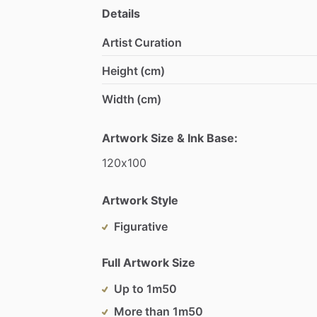
Details
Artist Curation
Height (cm)
Width (cm)
Artwork Size & Ink Base:
120x100
Artwork Style
Figurative
Full Artwork Size
Up to 1m50
More than 1m50