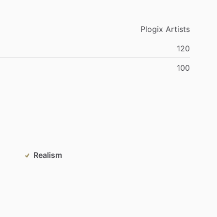
Plogix
Artists
120
100
Realism