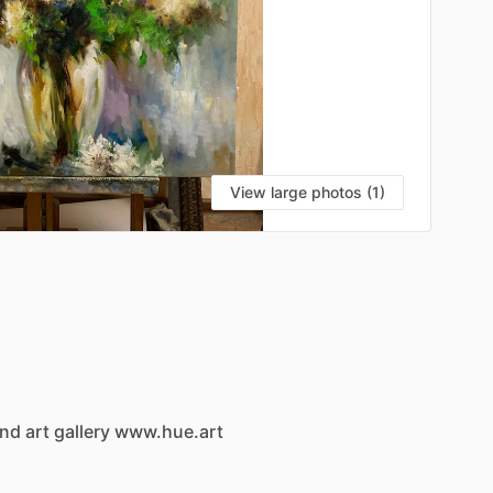
View large photos (1)
and
art
gallery
www.hue.art