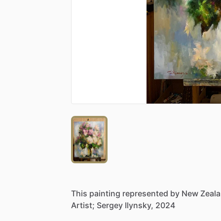
This
painting
represented
by
New
Zeal
Artist;
Sergey
Ilynsky,
2024