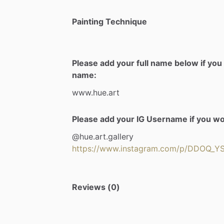
Painting Technique
Please add your full name below if you 
name:
www.hue.art
Please add your IG Username if you woul
@hue.art.gallery
https://www.instagram.com/p/DDOQ_
Reviews (0)