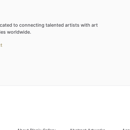
cated
to
connecting
talented
artists
with
art
ies
worldwide.
t