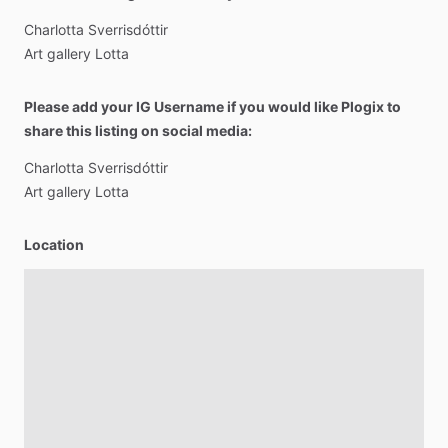
Charlotta
Sverrisdóttir
Art
gallery
Lotta
Please add your IG Username if you would like Plogix to
share this listing on social media:
Charlotta
Sverrisdóttir
Art
gallery
Lotta
Location