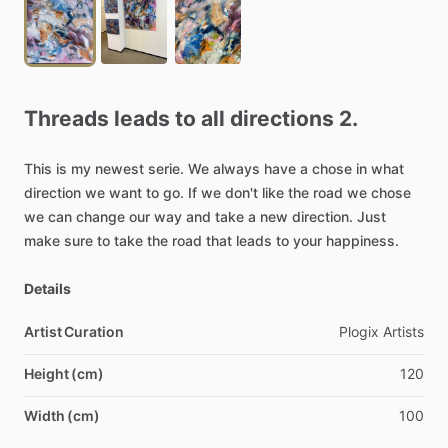
Threads
leads
to
all
directions
2.
This
is
my
newest
serie.
We
always
have
a
chose
in
what
direction
we
want
to
go.
If
we
don't
like
the
road
we
chose
we
can
change
our
way
and
take
a
new
direction.
Just
make
sure
to
take
the
road
that
leads
to
your
happiness.
Details
Artist Curation
Plogix
Artists
Height (cm)
120
Width (cm)
100