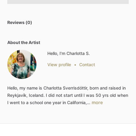
Reviews (0)
About the Artist
Hello, I'm Charlotta S.
View profile
•
Contact
Hello,
my
name
is
Charlotta
Sverrisdóttir,
born
and
raised
in
Reykjavík,
Iceland.
I
did
not
start
until
I
was
50
yrs
old
when
more
I
went
to
a
school
one
year
in
California,…