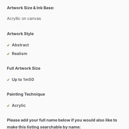
Artwork Size & Ink Base:
Acryllic
on
canvas
Artwork Style
Abstract
Realism
Full Artwork Size
Up to 1m50
Painting Technique
Acrylic
Please add your full name below if you would also like to
make this listing searchable by name: