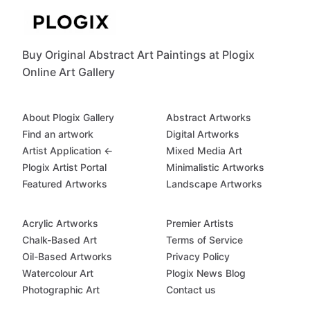
Buy Original Abstract Art Paintings at Plogix
Online Art Gallery
About Plogix Gallery
Abstract Artworks
Find an artwork
Digital Artworks
Artist Application ←
Mixed Media Art
Plogix Artist Portal
Minimalistic Artworks
Featured Artworks
Landscape Artworks
Acrylic Artworks
Premier Artists
Chalk-Based Art
Terms of Service
Oil-Based Artworks
Privacy Policy
Watercolour Art
Plogix News Blog
Photographic Art
Contact us