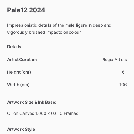
Pale12
2024
Impressionistic
details
of
the
male
figure
in
deep
and
vigorously
brushed
impasto
oil
colour.
Details
Artist Curation
Plogix
Artists
Height (cm)
61
Width (cm)
106
Artwork Size & Ink Base:
Oil
on
Canvas
1.060
x
0.610
Framed
Artwork Style