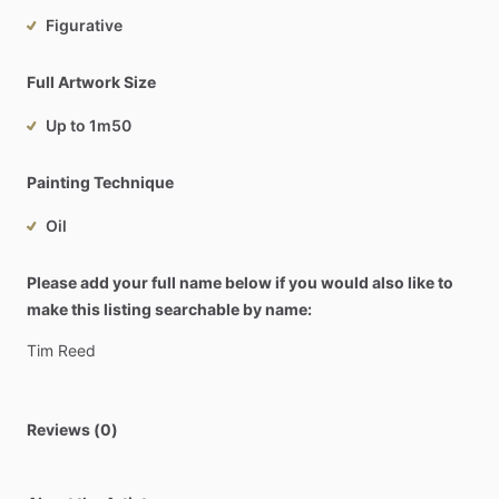
Figurative
Full Artwork Size
Up to 1m50
Painting Technique
Oil
Please add your full name below if you would also like to
make this listing searchable by name:
Tim
Reed
Reviews (0)