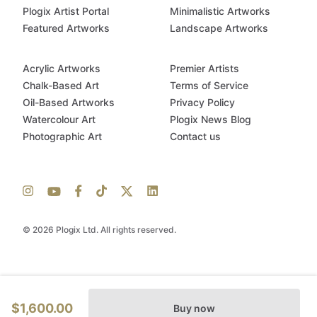
Plogix Artist Portal
Minimalistic Artworks
Featured Artworks
Landscape Artworks
Acrylic Artworks
Premier Artists
Chalk-Based Art
Terms of Service
Oil-Based Artworks
Privacy Policy
Watercolour Art
Plogix News Blog
Photographic Art
Contact us
© 2026 Plogix Ltd. All rights reserved.
$1,600.00
Buy now