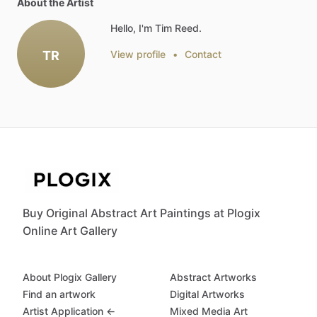
About the Artist
Hello, I'm Tim Reed.
TR
View profile
•
Contact
Buy Original Abstract Art Paintings at Plogix
Online Art Gallery
About Plogix Gallery
Abstract Artworks
Find an artwork
Digital Artworks
Artist Application ←
Mixed Media Art