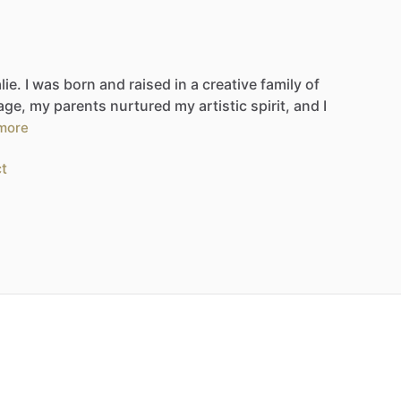
lie.
I
was
born
and
raised
in
a
creative
family
of
age,
my
parents
nurtured
my
artistic
spirit,
and
I
more
t