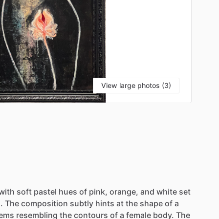
View large photos (3)
with
soft
pastel
hues
of
pink,
orange,
and
white
set
.
The
composition
subtly
hints
at
the
shape
of
a
tems
resembling
the
contours
of
a
female
body.
The