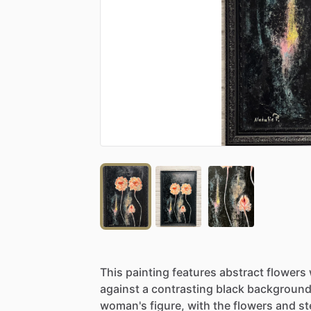
This
painting
features
abstract
flowers
against
a
contrasting
black
background
woman's
figure,
with
the
flowers
and
s