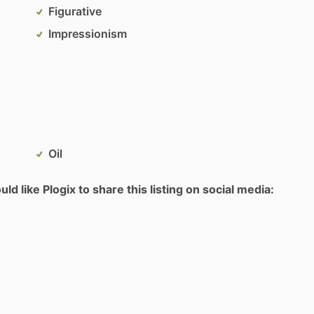
Figurative
Impressionism
Oil
d like Plogix to share this listing on social media: