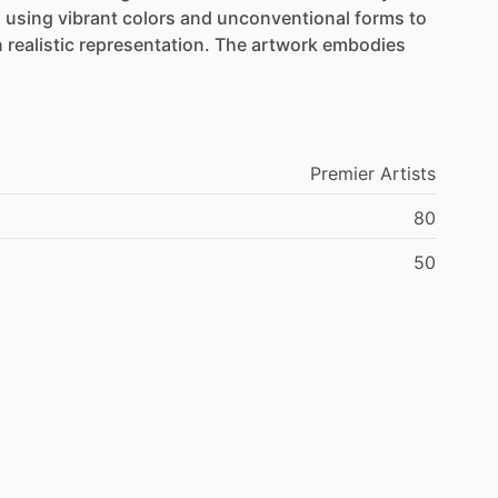
,
using
vibrant
colors
and
unconventional
forms
to
n
realistic
representation.
The
artwork
embodies
Premier
Artists
80
50