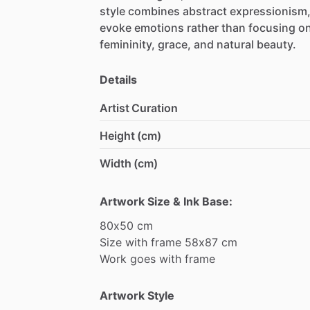
style
combines
abstract
expressionism
evoke
emotions
rather
than
focusing
o
femininity,
grace,
and
natural
beauty.
Details
Artist Curation
Height (cm)
Width (cm)
Artwork Size & Ink Base:
80x50
cm
Size
with
frame
58x87
cm
Work
goes
with
frame
Artwork Style