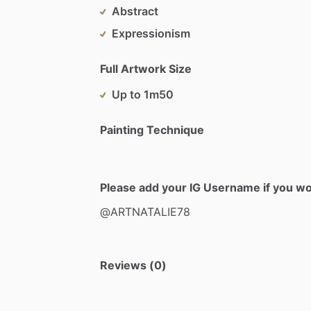
Abstract
Expressionism
Full Artwork Size
Up to 1m50
Painting Technique
Please add your IG Username if you woul
@ARTNATALIE78
Reviews (0)