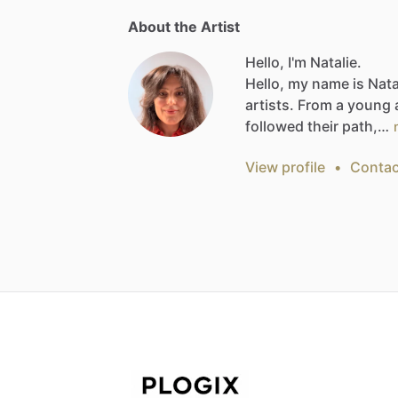
About the Artist
Hello, I'm Natalie.
Hello,
my
name
is
Nata
artists.
From
a
young
followed
their
path,…
View profile
•
Contac