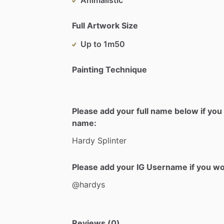
Full Artwork Size
Up to 1m50
Painting Technique
Please add your full name below if you 
name:
Hardy
Splinter
Please add your IG Username if you woul
@hardys
Reviews (0)