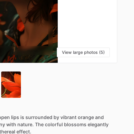
View large photos (5)
open
lips
is
surrounded
by
vibrant
orange
and
ny
with
nature.
The
colorful
blossoms
elegantly
thereal
effect.