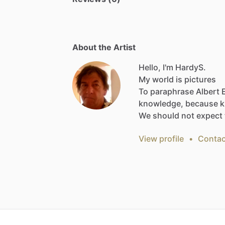
About the Artist
Hello, I'm HardyS.
My
world
is
pictures
To
paraphrase
Albert
knowledge,
because
k
We
should
not
expect
View profile
•
Contac