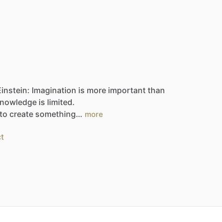
Einstein:
Imagination
is
more
important
than
nowledge
is
limited.
to
create
something…
more
t