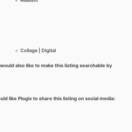
Collage | Digital
would also like to make this listing searchable by
d like Plogix to share this listing on social media: