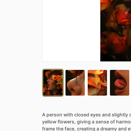
A
person
with
closed
eyes
and
slightly
yellow
flowers,
giving
a
sense
of
harmo
frame
the
face,
creating
a
dreamy
and
e