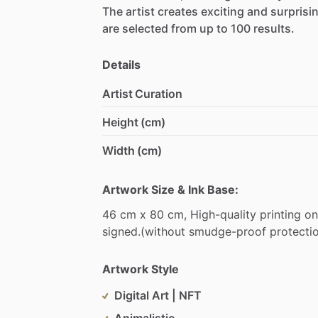
The
artist
creates
exciting
and
surprisi
are
selected
from
up
to
100
results.
Details
Artist Curation
Height (cm)
Width (cm)
Artwork Size & Ink Base:
46
cm
x
80
cm,
High-quality
printing
on
signed.(without
smudge-proof
protecti
Artwork Style
Digital Art | NFT
Animalistic