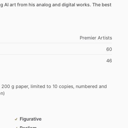
ng
AI
art
from
his
analog
and
digital
works.
The
best
Premier
Artists
60
46
200
g
paper,
limited
to
10
copies,
numbered
and
on)
Figurative
Realism