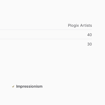
Plogix
Artists
40
30
Impressionism