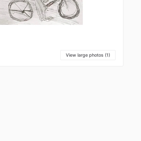
View large photos (1)