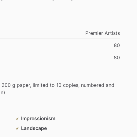
Premier
Artists
80
80
200
g
paper,
limited
to
10
copies,
numbered
and
on)
Impressionism
Landscape