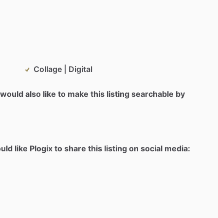
Collage | Digital
would also like to make this listing searchable by
d like Plogix to share this listing on social media: