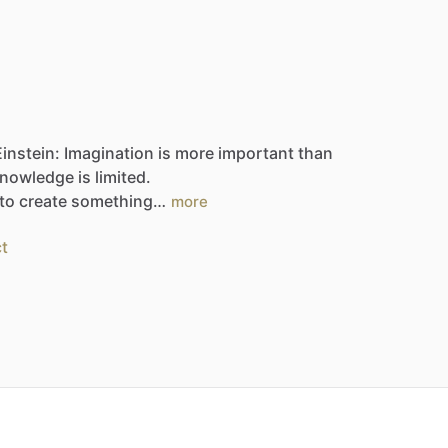
Einstein:
Imagination
is
more
important
than
nowledge
is
limited.
to
create
something…
more
t