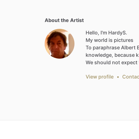
About the Artist
Hello, I'm HardyS.
My
world
is
pictures
To
paraphrase
Albert
knowledge,
because
k
We
should
not
expect
View profile
•
Contac