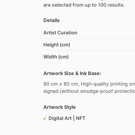
are
selected
from
up
to
100
results.
Details
Artist Curation
Height (cm)
Width (cm)
Artwork Size & Ink Base:
80
cm
x
80
cm,
High-quality
printing
on
signed.(without
smudge-proof
protecti
Artwork Style
Digital Art | NFT