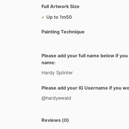
Full Artwork Size
Up to 1m50
Painting Technique
Please add your full name below if you 
name:
Hardy
Splinter
Please add your IG Username if you woul
@hardyewald
Reviews (0)