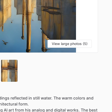
View large photos (5)
dings
reflected
in
still
water.
The
warm
colors
and
hitectural
form.
ng
AI
art
from
his
analog
and
digital
works.
The
best