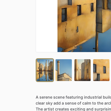
A
serene
scene
featuring
industrial
buil
clear
sky
add
a
sense
of
calm
to
the
arc
The
artist
creates
exciting
and
surprisi