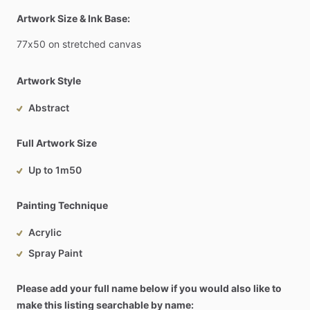
Artwork Size & Ink Base:
77x50
on
stretched
canvas
Artwork Style
Abstract
Full Artwork Size
Up to 1m50
Painting Technique
Acrylic
Spray Paint
Please add your full name below if you would also like to
make this listing searchable by name: