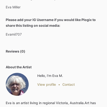
Eva
Miller
Please add your IG Username if you would like Plogix to
share this listing on social media:
Evamil707
Reviews (0)
About the Artist
Hello, I'm Eva M.
View profile
•
Contact
Eva
is
an
artist
living
in
regional
Victoria,
Australia.Art
has