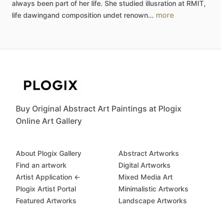
always
been
part
of
her
life.
She
studied
illusration
at
RMIT,
more
life
dawingand
composition
undet
renown…
Buy Original Abstract Art Paintings at Plogix
Online Art Gallery
About Plogix Gallery
Abstract Artworks
Find an artwork
Digital Artworks
Artist Application ←
Mixed Media Art
Plogix Artist Portal
Minimalistic Artworks
Featured Artworks
Landscape Artworks