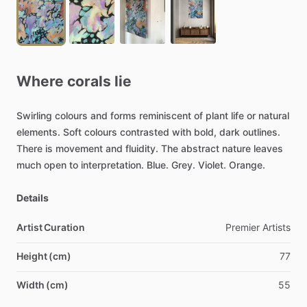
Where
corals
lie
Swirling
colours
and
forms
reminiscent
of
plant
life
or
natural
elements.
Soft
colours
contrasted
with
bold,
dark
outlines.
There
is
movement
and
fluidity.
The
abstract
nature
leaves
much
open
to
interpretation.
Blue.
Grey.
Violet.
Orange.
Details
Artist Curation
Premier
Artists
Height (cm)
77
Width (cm)
55