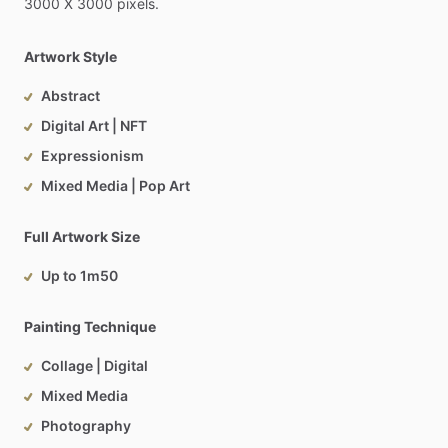
3000
X
3000
pixels.
Artwork Style
Abstract
Digital Art | NFT
Expressionism
Mixed Media | Pop Art
Full Artwork Size
Up to 1m50
Painting Technique
Collage | Digital
Mixed Media
Photography