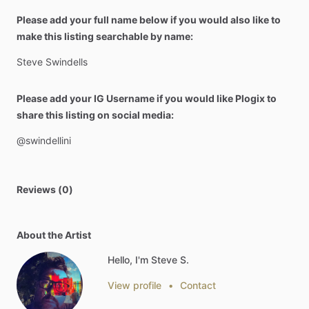
Please add your full name below if you would also like to
make this listing searchable by name:
Steve
Swindells
Please add your IG Username if you would like Plogix to
share this listing on social media:
@swindellini
Reviews (0)
About the Artist
Hello, I'm Steve S.
View profile
•
Contact