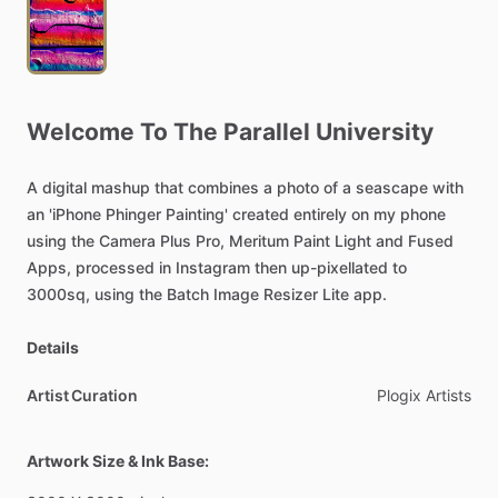
Welcome
To
The
Parallel
University
A
digital
mashup
that
combines
a
photo
of
a
seascape
with
an
'iPhone
Phinger
Painting'
created
entirely
on
my
phone
using
the
Camera
Plus
Pro,
Meritum
Paint
Light
and
Fused
Apps,
processed
in
Instagram
then
up-pixellated
to
3000sq,
using
the
Batch
Image
Resizer
Lite
app.
Details
Artist Curation
Plogix
Artists
Artwork Size & Ink Base: