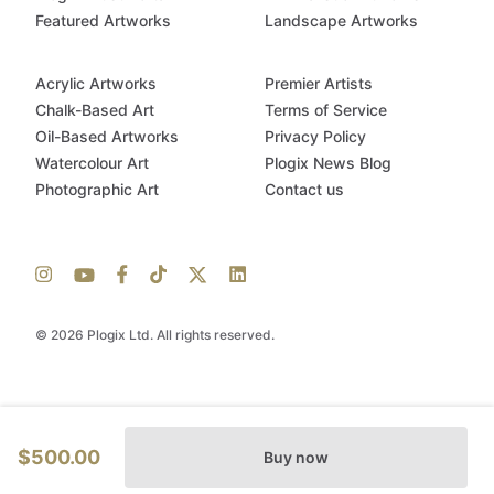
Featured Artworks
Landscape Artworks
Acrylic Artworks
Premier Artists
Chalk-Based Art
Terms of Service
Oil-Based Artworks
Privacy Policy
Watercolour Art
Plogix News Blog
Photographic Art
Contact us
© 2026 Plogix Ltd. All rights reserved.
$500.00
Buy now