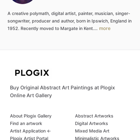
A
creative
polymath,
digital
artist,
painter,
musician,
singer-
songwriter,
producer
and
author,
born
in
Ipswich,
England
in
more
1952.
Recently
moved
to
Margate
in
Kent.…
Buy Original Abstract Art Paintings at Plogix
Online Art Gallery
About Plogix Gallery
Abstract Artworks
Find an artwork
Digital Artworks
Artist Application ←
Mixed Media Art
Plogix Artist Portal
Minimalistic Artworks