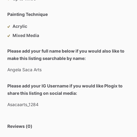
Painting Technique
Acrylic
Mixed Media
Please add your full name below if you would also like to
make this listing searchable by name:
Angela
Saca
Arts
Please add your IG Username if you would like Plogix to
share this listing on social media:
Asacaarts_1284
Reviews (0)