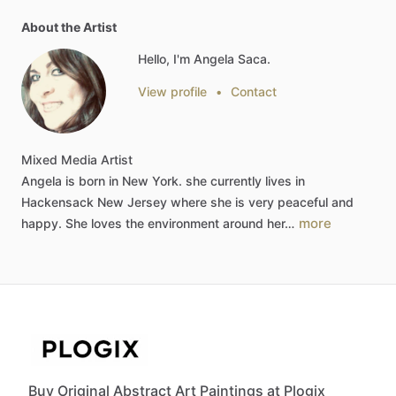
About the Artist
Hello, I'm Angela Saca.
View profile
•
Contact
Mixed
Media
Artist
Angela
is
born
in
New
York.
she
currently
lives
in
Hackensack
New
Jersey
where
she
is
very
peaceful
and
more
happy.
She
loves
the
environment
around
her…
Buy Original Abstract Art Paintings at Plogix