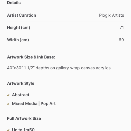
Details
Artist Curation
Plogix
Artists
Height (cm)
71
Width (cm)
60
Artwork Size & Ink Base:
40”x30”
1
1
​/​
2”
depths
on
gallery
wrap
canvas
acrylics
Artwork Style
Abstract
Mixed Media | Pop Art
Full Artwork Size
Up to 1m50