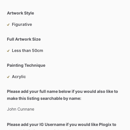
Artwork Style
Figurative
Full Artwork Size
Less than 50cm
Painting Technique
Acrylic
Please add your full name below if you would also like to
make this listing searchable by name:
John
Cunnane
Please add your IG Username if you would like Plogix to