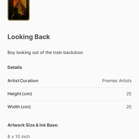
Looking
Back
Boy
looking
out
of
the
train
backdoor.
Details
Artist Curation
Premier
Artists
Height (cm)
25
Width (cm)
20
Artwork Size & Ink Base:
8
x
10
inch