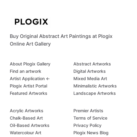
Buy Original Abstract Art Paintings at Plogix
Online Art Gallery
About Plogix Gallery
Abstract Artworks
Find an artwork
Digital Artworks
Artist Application ←
Mixed Media Art
Plogix Artist Portal
Minimalistic Artworks
Featured Artworks
Landscape Artworks
Acrylic Artworks
Premier Artists
Chalk-Based Art
Terms of Service
Oil-Based Artworks
Privacy Policy
Watercolour Art
Plogix News Blog