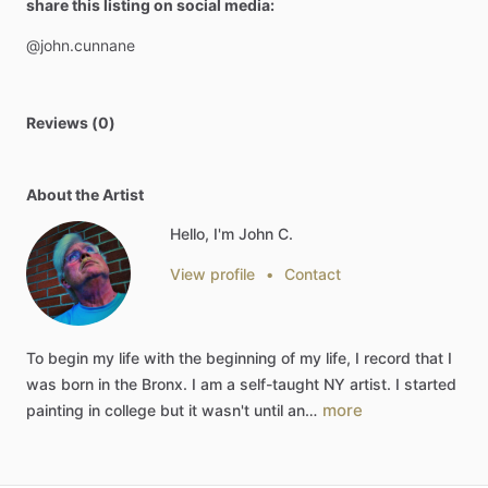
share this listing on social media:
@john.cunnane
Reviews (0)
About the Artist
Hello, I'm John C.
View profile
•
Contact
To
begin
my
life
with
the
beginning
of
my
life,
I
record
that
I
was
born
in
the
Bronx.
I
am
a
self-taught
NY
artist.
I
started
more
painting
in
college
but
it
wasn't
until
an…