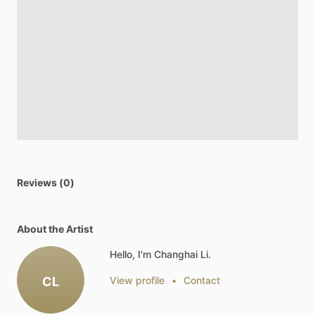
Reviews (0)
About the Artist
Hello, I'm Changhai Li.
CL
View profile
•
Contact