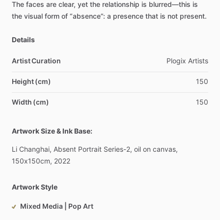
The
faces
are
clear,
yet
the
relationship
is
blurred—this
is
the
visual
form
of
“absence”:
a
presence
that
is
not
present.
Details
Artist Curation
Plogix
Artists
Height (cm)
150
Width (cm)
150
Artwork Size & Ink Base:
Li
Changhai,
Absent
Portrait
Series-2,
oil
on
canvas,
150x150cm,
2022
Artwork Style
Mixed Media | Pop Art