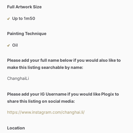
Full Artwork Size
Up to 1m50
Painting Technique
Oil
Please add your full name below if you would also like to
make this listing searchable by name:
ChanghaiLi
Please add your IG Username if you would like Plogix to
share this listing on social media:
https://www.instagram.com/changhai.li/
Location