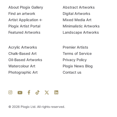
About Plogix Gallery
Abstract Artworks
Find an artwork
Digital Artworks
Artist Application ←
Mixed Media Art
Plogix Artist Portal
Minimalistic Artworks
Featured Artworks
Landscape Artworks
Acrylic Artworks
Premier Artists
Chalk-Based Art
Terms of Service
Oil-Based Artworks
Privacy Policy
Watercolour Art
Plogix News Blog
Photographic Art
Contact us
© 2026 Plogix Ltd. All rights reserved.