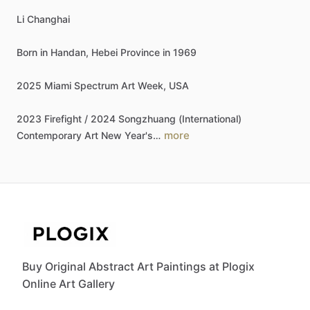
Li
Changhai
Born
in
Handan,
Hebei
Province
in
1969
2025
Miami
Spectrum
Art
Week,
USA
2023
Firefight
​/​
2024
Songzhuang
(International)
more
Contemporary
Art
New
Year's…
Buy Original Abstract Art Paintings at Plogix
Online Art Gallery