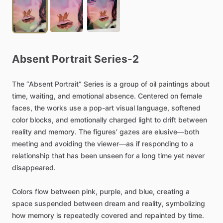
Absent
Portrait
Series-2
The
“Absent
Portrait”
Series
is
a
group
of
oil
paintings
about
time,
waiting,
and
emotional
absence.
Centered
on
female
faces,
the
works
use
a
pop-art
visual
language,
softened
color
blocks,
and
emotionally
charged
light
to
drift
between
reality
and
memory.
The
figures’
gazes
are
elusive—both
meeting
and
avoiding
the
viewer—as
if
responding
to
a
relationship
that
has
been
unseen
for
a
long
time
yet
never
disappeared.
Colors
flow
between
pink,
purple,
and
blue,
creating
a
space
suspended
between
dream
and
reality,
symbolizing
how
memory
is
repeatedly
covered
and
repainted
by
time.