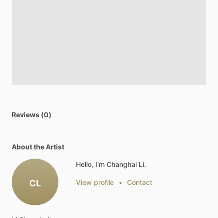
Reviews (0)
About the Artist
Hello, I'm Changhai Li.
CL
View profile
•
Contact