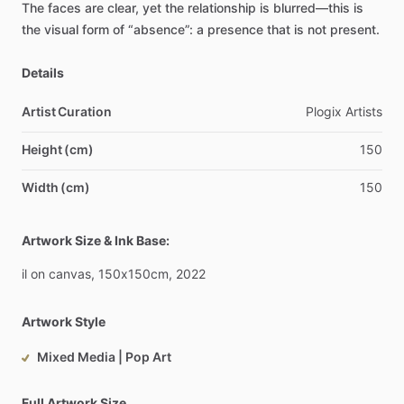
The
faces
are
clear,
yet
the
relationship
is
blurred—this
is
the
visual
form
of
“absence”:
a
presence
that
is
not
present.
Details
Artist Curation
Plogix
Artists
Height (cm)
150
Width (cm)
150
Artwork Size & Ink Base:
il
on
canvas,
150x150cm,
2022
Artwork Style
Mixed Media | Pop Art
Full Artwork Size