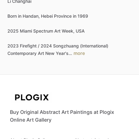
Li
Changhai
Born
in
Handan,
Hebei
Province
in
1969
2025
Miami
Spectrum
Art
Week,
USA
2023
Firefight
​/​
2024
Songzhuang
(International)
more
Contemporary
Art
New
Year's…
Buy Original Abstract Art Paintings at Plogix
Online Art Gallery