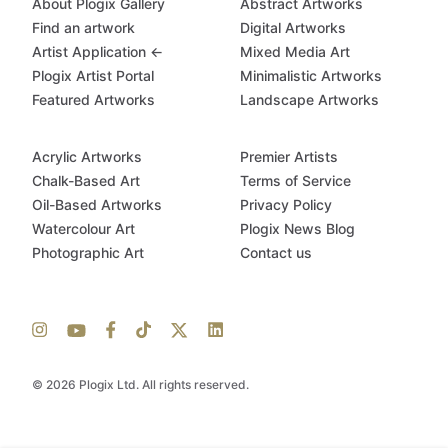
About Plogix Gallery
Abstract Artworks
Find an artwork
Digital Artworks
Artist Application ←
Mixed Media Art
Plogix Artist Portal
Minimalistic Artworks
Featured Artworks
Landscape Artworks
Acrylic Artworks
Premier Artists
Chalk-Based Art
Terms of Service
Oil-Based Artworks
Privacy Policy
Watercolour Art
Plogix News Blog
Photographic Art
Contact us
© 2026 Plogix Ltd. All rights reserved.