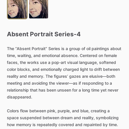
Absent
Portrait
Series-4
The
“Absent
Portrait”
Series
is
a
group
of
oil
paintings
about
time,
waiting,
and
emotional
absence.
Centered
on
female
faces,
the
works
use
a
pop-art
visual
language,
softened
color
blocks,
and
emotionally
charged
light
to
drift
between
reality
and
memory.
The
figures’
gazes
are
elusive—both
meeting
and
avoiding
the
viewer—as
if
responding
to
a
relationship
that
has
been
unseen
for
a
long
time
yet
never
disappeared.
Colors
flow
between
pink,
purple,
and
blue,
creating
a
space
suspended
between
dream
and
reality,
symbolizing
how
memory
is
repeatedly
covered
and
repainted
by
time.