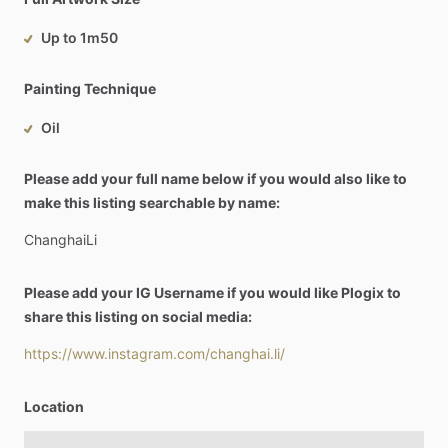
Up to 1m50
Painting Technique
Oil
Please add your full name below if you would also like to
make this listing searchable by name:
ChanghaiLi
Please add your IG Username if you would like Plogix to
share this listing on social media:
https://www.instagram.com/changhai.li/
Location