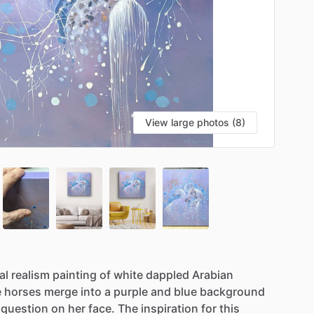
View large photos (8)
al
realism
painting
of
white
dappled
Arabian
e
horses
merge
into
a
purple
and
blue
background
question
on
her
face.
The
inspiration
for
this