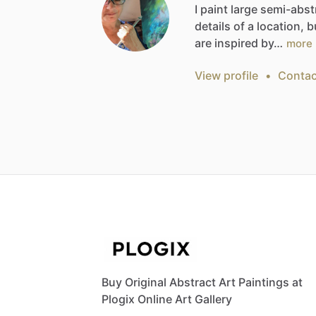
I
paint
large
semi-abst
details
of
a
location,
b
are
inspired
by…
more
View profile
•
Contac
Buy Original Abstract Art Paintings at
Plogix Online Art Gallery