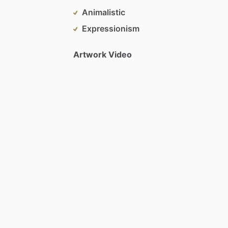
Animalistic
Expressionism
Artwork Video