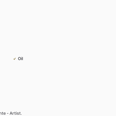
Oil
te - Artist.