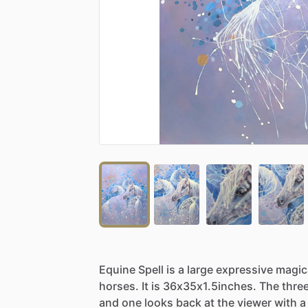
Equine
Spell
is
a
large
expressive
magic
horses.
It
is
36x35x1.5inches.
The
thre
and
one
looks
back
at
the
viewer
with
a