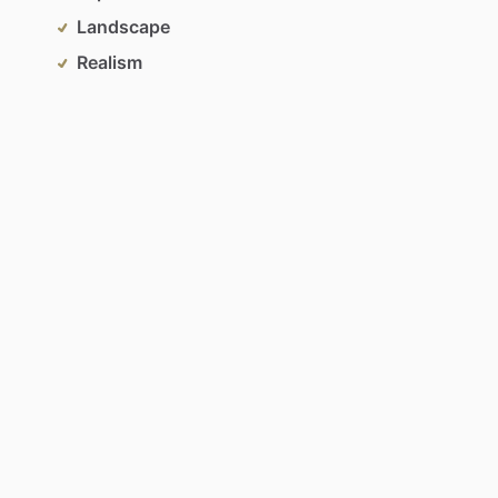
Landscape
Realism