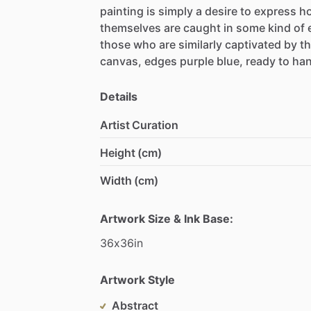
painting
is
simply
a
desire
to
express
h
themselves
are
caught
in
some
kind
of
those
who
are
similarly
captivated
by
t
canvas,
edges
purple
blue,
ready
to
ha
Details
Artist Curation
Height (cm)
Width (cm)
Artwork Size & Ink Base:
36x36in
Artwork Style
Abstract