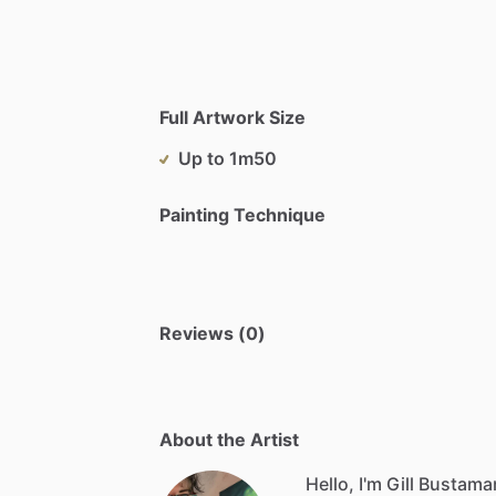
Full Artwork Size
Up to 1m50
Painting Technique
Reviews (0)
About the Artist
Hello, I'm Gill Bustaman