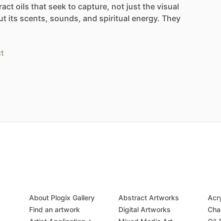
ract
oils
that
seek
to
capture,
not
just
the
visual
ut
its
scents,
sounds,
and
spiritual
energy.
They
t
About Plogix Gallery
Abstract Artworks
Acr
Find an artwork
Digital Artworks
Cha