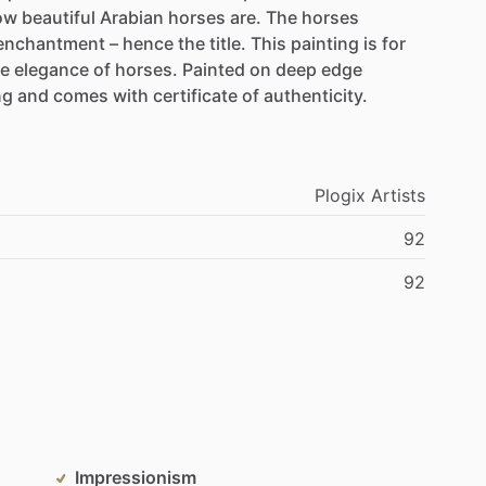
ow
beautiful
Arabian
horses
are.
The
horses
enchantment
–
hence
the
title.
This
painting
is
for
he
elegance
of
horses.
Painted
on
deep
edge
ng
and
comes
with
certificate
of
authenticity.
Plogix
Artists
92
92
Impressionism