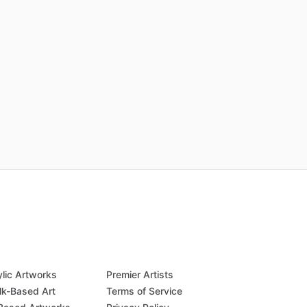
ylic Artworks
Premier Artists
lk-Based Art
Terms of Service