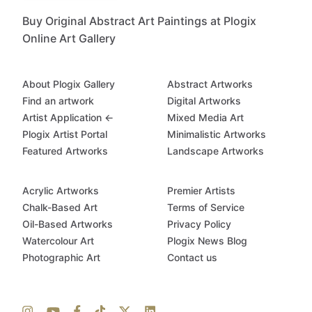
Buy Original Abstract Art Paintings at Plogix
Online Art Gallery
About Plogix Gallery
Abstract Artworks
Find an artwork
Digital Artworks
Artist Application ←
Mixed Media Art
Plogix Artist Portal
Minimalistic Artworks
Featured Artworks
Landscape Artworks
Acrylic Artworks
Premier Artists
Chalk-Based Art
Terms of Service
Oil-Based Artworks
Privacy Policy
Watercolour Art
Plogix News Blog
Photographic Art
Contact us