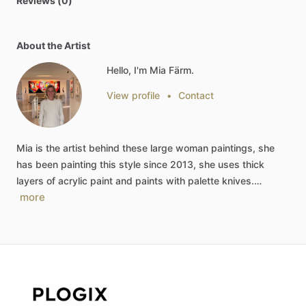
Reviews (0)
About the Artist
Hello, I'm Mia Färm.
View profile
•
Contact
Mia
is
the
artist
behind
these
large
woman
paintings,
she
has
been
painting
this
style
since
2013,
she
uses
thick
layers
of
acrylic
paint
and
paints
with
palette
knives.…
more