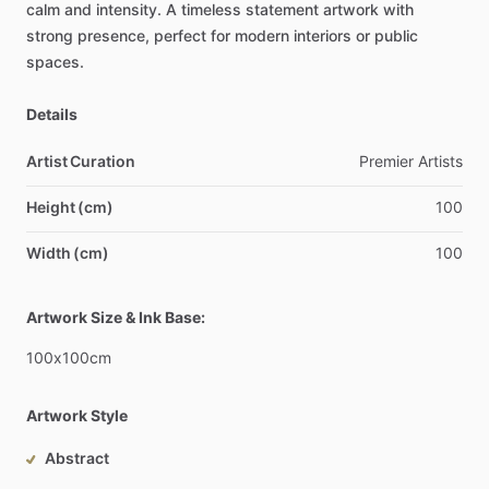
calm
and
intensity.
A
timeless
statement
artwork
with
strong
presence,
perfect
for
modern
interiors
or
public
spaces.
Details
Artist Curation
Premier
Artists
Height (cm)
100
Width (cm)
100
Artwork Size & Ink Base:
100x100cm
Artwork Style
Abstract