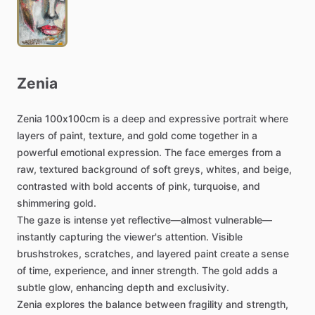
Zenia
Zenia
100x100cm
is
a
deep
and
expressive
portrait
where
layers
of
paint,
texture,
and
gold
come
together
in
a
powerful
emotional
expression.
The
face
emerges
from
a
raw,
textured
background
of
soft
greys,
whites,
and
beige,
contrasted
with
bold
accents
of
pink,
turquoise,
and
shimmering
gold.
The
gaze
is
intense
yet
reflective—almost
vulnerable—
instantly
capturing
the
viewer's
attention.
Visible
brushstrokes,
scratches,
and
layered
paint
create
a
sense
of
time,
experience,
and
inner
strength.
The
gold
adds
a
subtle
glow,
enhancing
depth
and
exclusivity.
Zenia
explores
the
balance
between
fragility
and
strength,