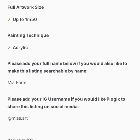
Full Artwork Size
Up to 1m50
Painting Technique
Acrylic
Please add your full name below if you would also like to
make this listing searchable by name:
Mia
Färm
Please add your IG Username if you would like Plogix to
share this listing on social media:
@mias.art