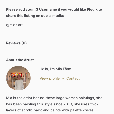
Please add your IG Username if you would like Plogix to
share this listing on social media:
@mias.art
Reviews (0)
About the Artist
Hello, I'm Mia Färm.
View profile
•
Contact
Mia
is
the
artist
behind
these
large
woman
paintings,
she
has
been
painting
this
style
since
2013,
she
uses
thick
layers
of
acrylic
paint
and
paints
with
palette
knives.…