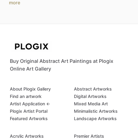
more
Buy Original Abstract Art Paintings at Plogix
Online Art Gallery
About Plogix Gallery
Abstract Artworks
Find an artwork
Digital Artworks
Artist Application ←
Mixed Media Art
Plogix Artist Portal
Minimalistic Artworks
Featured Artworks
Landscape Artworks
Acrylic Artworks
Premier Artists