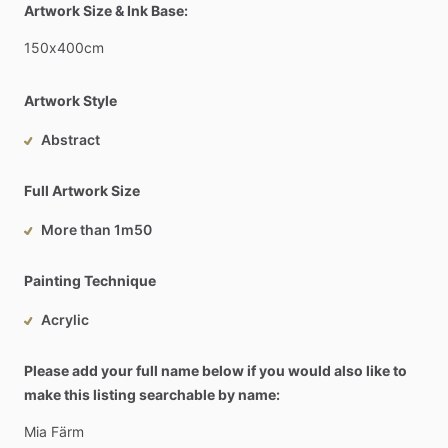
Artwork Size & Ink Base:
150x400cm
Artwork Style
Abstract
Full Artwork Size
More than 1m50
Painting Technique
Acrylic
Please add your full name below if you would also like to
make this listing searchable by name:
Mia
Färm