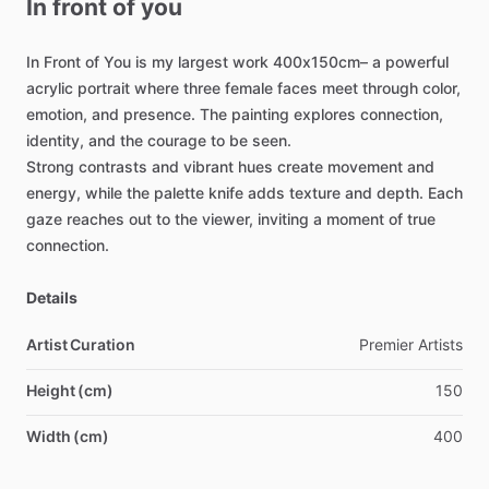
In
front
of
you
In
Front
of
You
is
my
largest
work
400x150cm–
a
powerful
acrylic
portrait
where
three
female
faces
meet
through
color,
emotion,
and
presence.
The
painting
explores
connection,
identity,
and
the
courage
to
be
seen.
Strong
contrasts
and
vibrant
hues
create
movement
and
energy,
while
the
palette
knife
adds
texture
and
depth.
Each
gaze
reaches
out
to
the
viewer,
inviting
a
moment
of
true
connection.
Details
Artist Curation
Premier
Artists
Height (cm)
150
Width (cm)
400