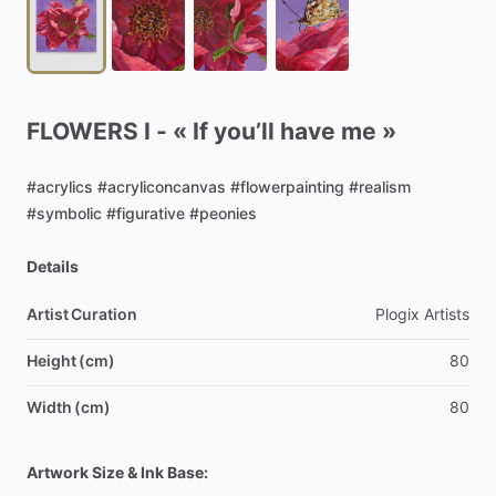
FLOWERS
I
-
«
If
you’ll
have
me
»
#acrylics
#acryliconcanvas
#flowerpainting
#realism
#symbolic
#figurative
#peonies
Details
Artist Curation
Plogix
Artists
Height (cm)
80
Width (cm)
80
Artwork Size & Ink Base: