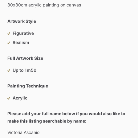
80x80cm
acrylic
painting
on
canvas
Artwork Style
Figurative
Realism
Full Artwork Size
Up to 1m50
Painting Technique
Acrylic
Please add your full name below if you would also like to
make this listing searchable by name:
Victoria
Ascanio