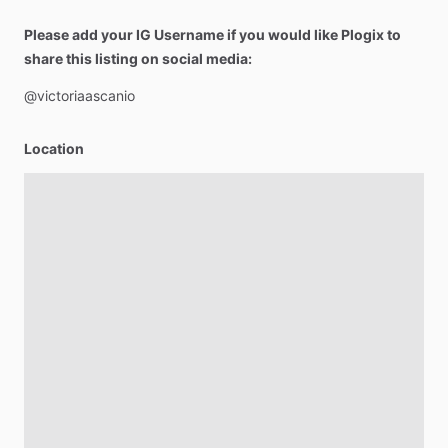
Please add your IG Username if you would like Plogix to
share this listing on social media:
@victoriaascanio
Location