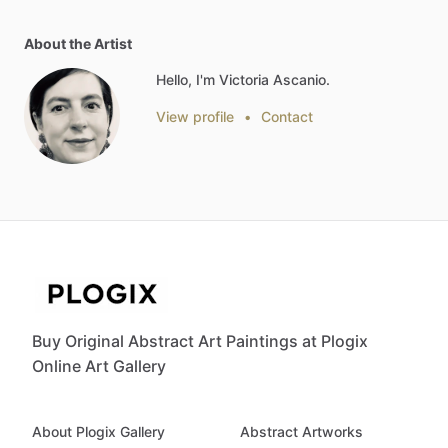
About the Artist
Hello, I'm Victoria Ascanio.
View profile
•
Contact
Buy Original Abstract Art Paintings at Plogix
Online Art Gallery
About Plogix Gallery
Abstract Artworks