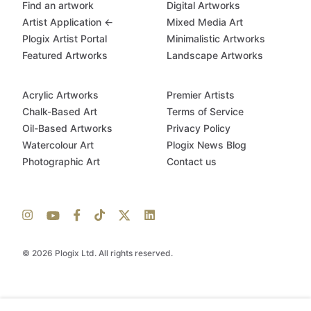
Find an artwork
Digital Artworks
Artist Application ←
Mixed Media Art
Plogix Artist Portal
Minimalistic Artworks
Featured Artworks
Landscape Artworks
Acrylic Artworks
Premier Artists
Chalk-Based Art
Terms of Service
Oil-Based Artworks
Privacy Policy
Watercolour Art
Plogix News Blog
Photographic Art
Contact us
© 2026 Plogix Ltd. All rights reserved.