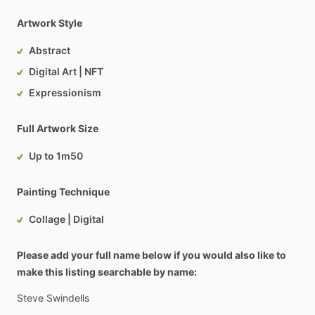
Artwork Style
Abstract
Digital Art | NFT
Expressionism
Full Artwork Size
Up to 1m50
Painting Technique
Collage | Digital
Please add your full name below if you would also like to
make this listing searchable by name:
Steve
Swindells