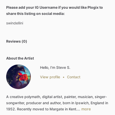
Please add your IG Username if you would like Plogix to
share this listing on social media:
swindellini
Reviews (0)
About the Artist
Hello, I'm Steve S.
View profile
•
Contact
A
creative
polymath,
digital
artist,
painter,
musician,
singer-
songwriter,
producer
and
author,
born
in
Ipswich,
England
in
more
1952.
Recently
moved
to
Margate
in
Kent.…