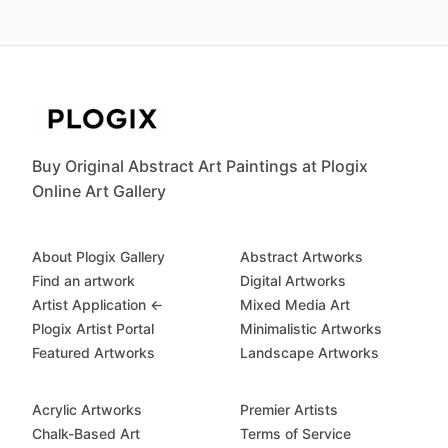
Buy Original Abstract Art Paintings at Plogix
Online Art Gallery
About Plogix Gallery
Abstract Artworks
Find an artwork
Digital Artworks
Artist Application ←
Mixed Media Art
Plogix Artist Portal
Minimalistic Artworks
Featured Artworks
Landscape Artworks
Acrylic Artworks
Premier Artists
Chalk-Based Art
Terms of Service