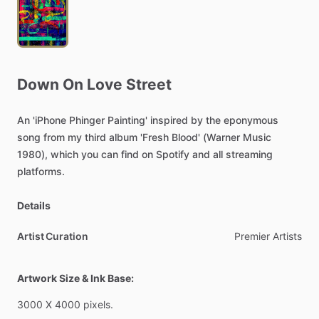
Down
On
Love
Street
An
'iPhone
Phinger
Painting'
inspired
by
the
eponymous
song
from
my
third
album
'Fresh
Blood'
(Warner
Music
1980),
which
you
can
find
on
Spotify
and
all
streaming
platforms.
Details
Artist Curation
Premier
Artists
Artwork Size & Ink Base:
3000
X
4000
pixels.