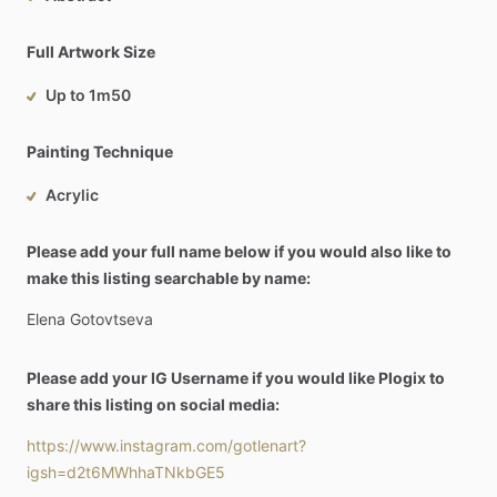
Full Artwork Size
Up to 1m50
Painting Technique
Acrylic
Please add your full name below if you would also like to
make this listing searchable by name:
Elena
Gotovtseva
Please add your IG Username if you would like Plogix to
share this listing on social media:
https://www.instagram.com/gotlenart?
igsh=d2t6MWhhaTNkbGE5