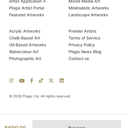
Artist Application ←
Mixed Media Art
Plogix Artist Portal
Minimalistic Artworks
Featured Artworks
Landscape Artworks
Acrylic Artworks
Premier Artists
Chalk-Based Art
Terms of Service
Oil-Based Artworks
Privacy Policy
Watercolour Art
Plogix News Blog
Photographic Art
Contact us
© 2026 Plogix Ltd. All rights reserved.
$690.00
Buy now