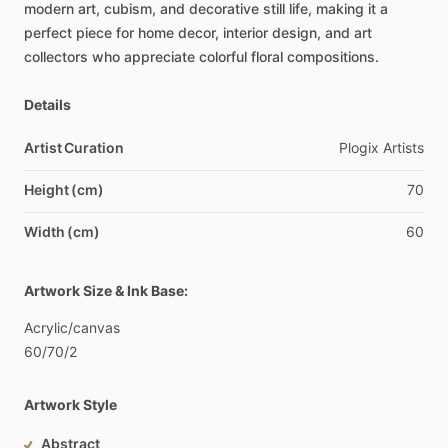
modern
art,
cubism,
and
decorative
still
life,
making
it
a
perfect
piece
for
home
decor,
interior
design,
and
art
collectors
who
appreciate
colorful
floral
compositions.
Details
Artist Curation
Plogix
Artists
Height (cm)
70
Width (cm)
60
Artwork Size & Ink Base:
Acrylic
​/​
canvas
60
​/​
70
​/​
2
Artwork Style
Abstract