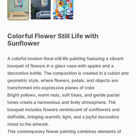
Colorful
Flower
Still
Life
with
Sunflower
A
colorful
modern
floral
still
life
painting
featuring
a
vibrant
bouquet
of
flowers
in
a
glass
vase
with
apples
and
a
decorative
bottle.
The
composition
is
created
in
a
cubist
and
geometric
style,
where
flowers,
petals,
and
objects
are
transformed
into
expressive
planes
of
color.
Bright
yellows,
warm
reds,
soft
blues,
and
gentle
pastel
tones
create
a
harmonious
and
lively
atmosphere.
The
bouquet
includes
flowers
reminiscent
of
sunflowers
and
daffodils,
bringing
warmth,
light,
and
a
joyful
decorative
mood
to
the
artwork.
This
contemporary
flower
painting
combines
elements
of