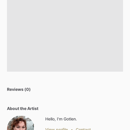
Reviews (0)
About the Artist
Hello, I'm Gotlen.
View profile
•
Contact