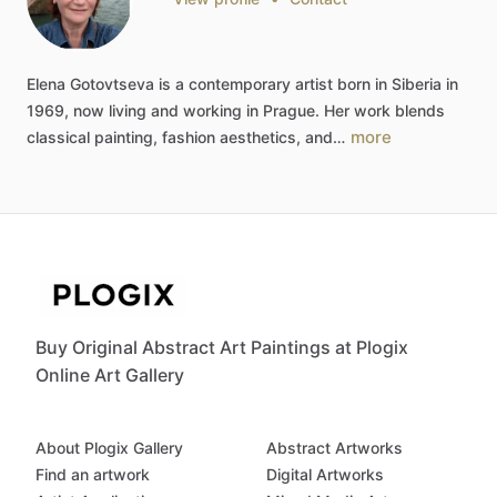
Elena
Gotovtseva
is
a
contemporary
artist
born
in
Siberia
in
1969,
now
living
and
working
in
Prague.
Her
work
blends
more
classical
painting,
fashion
aesthetics,
and…
Buy Original Abstract Art Paintings at Plogix
Online Art Gallery
About Plogix Gallery
Abstract Artworks
Find an artwork
Digital Artworks