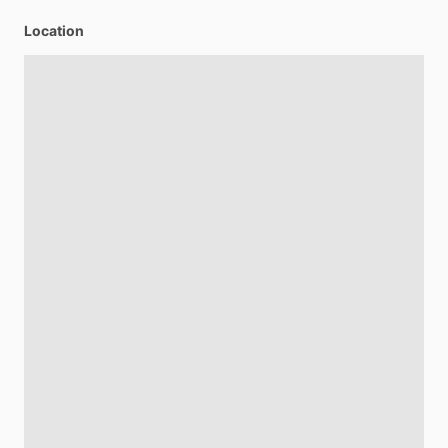
Location