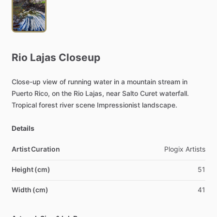
Rio
Lajas
Closeup
Close-up
view
of
running
water
in
a
mountain
stream
in
Puerto
Rico,
on
the
Rio
Lajas,
near
Salto
Curet
waterfall.
Tropical
forest
river
scene
Impressionist
landscape.
Details
Artist Curation
Plogix
Artists
Height (cm)
51
Width (cm)
41