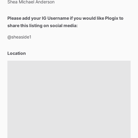
Shea
Michael
Anderson
Please add your IG Username if you would like Plogix to
share this listing on social media:
@sheaside1
Location