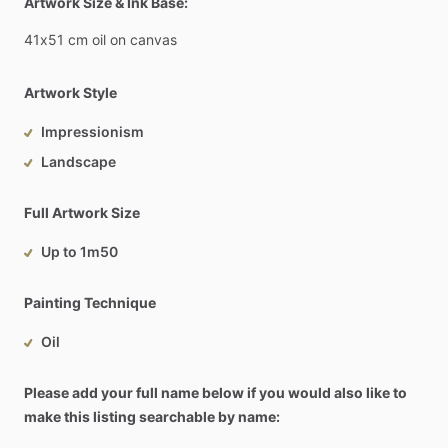
Artwork Size & Ink Base:
41x51
cm
oil
on
canvas
Artwork Style
Impressionism
Landscape
Full Artwork Size
Up to 1m50
Painting Technique
Oil
Please add your full name below if you would also like to
make this listing searchable by name: