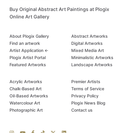
Buy Original Abstract Art Paintings at Plogix
Online Art Gallery
About Plogix Gallery
Abstract Artworks
Find an artwork
Digital Artworks
Artist Application ←
Mixed Media Art
Plogix Artist Portal
Minimalistic Artworks
Featured Artworks
Landscape Artworks
Acrylic Artworks
Premier Artists
Chalk-Based Art
Terms of Service
Oil-Based Artworks
Privacy Policy
Watercolour Art
Plogix News Blog
Photographic Art
Contact us