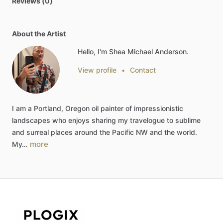
Reviews (0)
About the Artist
Hello, I'm Shea Michael Anderson.
View profile
•
Contact
I
am
a
Portland,
Oregon
oil
painter
of
impressionistic
landscapes
who
enjoys
sharing
my
travelogue
to
sublime
and
surreal
places
around
the
Pacific
NW
and
the
world.
more
My…