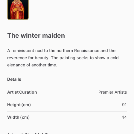
The
winter
maiden
A
reminiscent
nod
to
the
northern
Renaissance
and
the
reverence
for
beauty.
The
painting
seeks
to
show
a
cold
elegance
of
another
time.
Details
Artist Curation
Premier
Artists
Height (cm)
91
Width (cm)
44