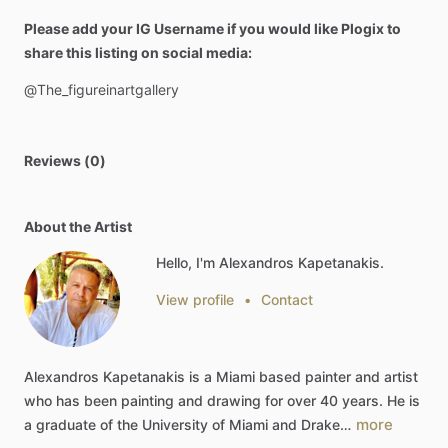
Please add your IG Username if you would like Plogix to
share this listing on social media:
@The_figureinartgallery
Reviews (0)
About the Artist
Hello, I'm Alexandros Kapetanakis.
View profile
•
Contact
Alexandros
Kapetanakis
is
a
Miami
based
painter
and
artist
who
has
been
painting
and
drawing
for
over
40
years.
He
is
more
a
graduate
of
the
University
of
Miami
and
Drake…