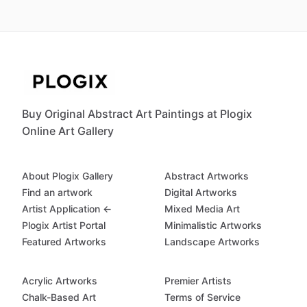
Buy Original Abstract Art Paintings at Plogix
Online Art Gallery
About Plogix Gallery
Abstract Artworks
Find an artwork
Digital Artworks
Artist Application ←
Mixed Media Art
Plogix Artist Portal
Minimalistic Artworks
Featured Artworks
Landscape Artworks
Acrylic Artworks
Premier Artists
Chalk-Based Art
Terms of Service