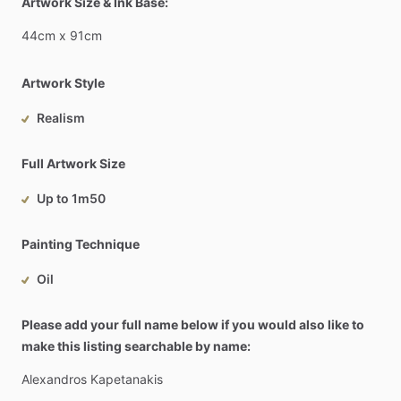
Artwork Size & Ink Base:
44cm
x
91cm
Artwork Style
Realism
Full Artwork Size
Up to 1m50
Painting Technique
Oil
Please add your full name below if you would also like to
make this listing searchable by name:
Alexandros
Kapetanakis