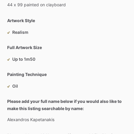
44
x
99
painted
on
clayboard
Artwork Style
Realism
Full Artwork Size
Up to 1m50
Painting Technique
Oil
Please add your full name below if you would also like to
make this listing searchable by name:
Alexandros
Kapetanakis