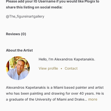
Please add your IG Username if you would like Plogix to
share this listing on social media:
@The_figureinartgallery
Reviews (0)
About the Artist
Hello, I'm Alexandros Kapetanakis.
View profile
•
Contact
Alexandros
Kapetanakis
is
a
Miami
based
painter
and
artist
who
has
been
painting
and
drawing
for
over
40
years.
He
is
more
a
graduate
of
the
University
of
Miami
and
Drake…