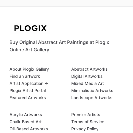
Buy Original Abstract Art Paintings at Plogix
Online Art Gallery
About Plogix Gallery
Abstract Artworks
Find an artwork
Digital Artworks
Artist Application ←
Mixed Media Art
Plogix Artist Portal
Minimalistic Artworks
Featured Artworks
Landscape Artworks
Acrylic Artworks
Premier Artists
Chalk-Based Art
Terms of Service
Oil-Based Artworks
Privacy Policy