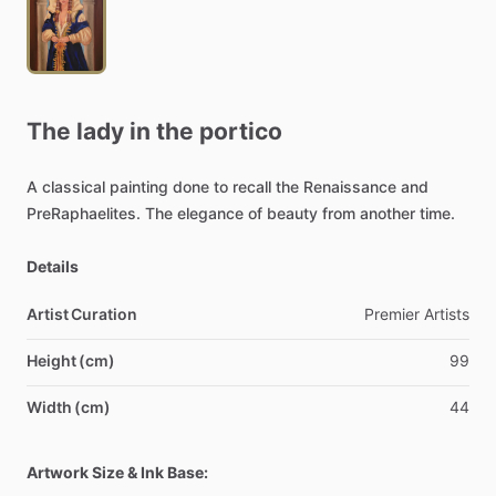
The
lady
in
the
portico
A
classical
painting
done
to
recall
the
Renaissance
and
PreRaphaelites.
The
elegance
of
beauty
from
another
time.
Details
Artist Curation
Premier
Artists
Height (cm)
99
Width (cm)
44
Artwork Size & Ink Base: