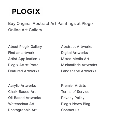
Buy Original Abstract Art Paintings at Plogix
Online Art Gallery
About Plogix Gallery
Abstract Artworks
Find an artwork
Digital Artworks
Artist Application ←
Mixed Media Art
Plogix Artist Portal
Minimalistic Artworks
Featured Artworks
Landscape Artworks
Acrylic Artworks
Premier Artists
Chalk-Based Art
Terms of Service
Oil-Based Artworks
Privacy Policy
Watercolour Art
Plogix News Blog
Photographic Art
Contact us