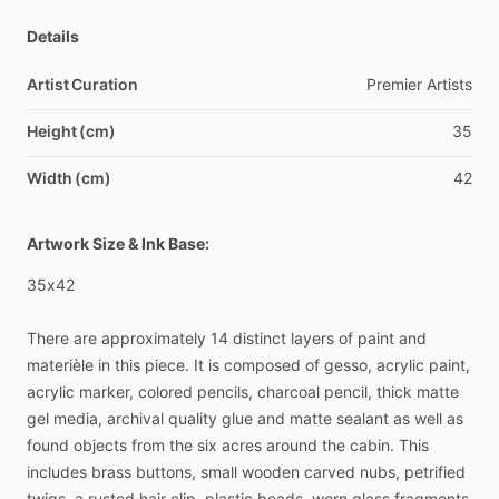
Details
Artist Curation
Premier
Artists
Height (cm)
35
Width (cm)
42
Artwork Size & Ink Base:
35x42
There
are
approximately
14
distinct
layers
of
paint
and
materièle
in
this
piece.
It
is
composed
of
gesso,
acrylic
paint,
acrylic
marker,
colored
pencils,
charcoal
pencil,
thick
matte
gel
media,
archival
quality
glue
and
matte
sealant
as
well
as
found
objects
from
the
six
acres
around
the
cabin.
This
includes
brass
buttons,
small
wooden
carved
nubs,
petrified
twigs,
a
rusted
hair
clip,
plastic
beads,
worn
glass
fragments