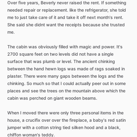
Over
five
years,
Beverly
never
raised
the
rent.
If
something
needed
repair
or
replacement.
like
the
refrigerator,
she
told
me
to
just
take
care
of
it
and
take
it
off
next
month's
rent.
She
said
she
didnt
want
the
receipts
because
she
trusted
me.
The
cabin
was
obviously
filled
with
magic
and
power.
It's
2700
square
feet
on
two
levels
did
not
have
a
single
surface
that
was
plumb
or
level.
The
ancient
chinking
between
the
hand
hewn
logs
was
made
of
rags
soaked
in
plaster.
There
were
many
gaps
between
the
logs
and
the
chinking.
So
much
so
that
I
could
actually
peer
out
in
some
places
and
see
the
trees
on
the
mountain
above
which
the
cabin
was
perched
on
giant
wooden
beams.
When
I
moved
there
were
only
three
personal
items
in
the
house,
a
crucifix
over
over
the
fireplace,
a
baby's
red
satin
jumper
with
a
cotton
string
tied
silken
hood
and
a
black,
chiffon
woman's
teddy.