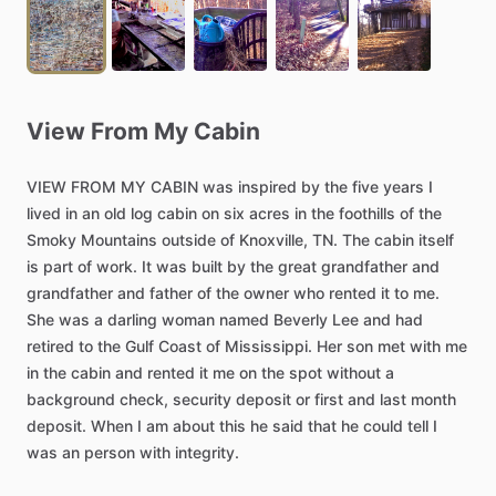
View
From
My
Cabin
VIEW
FROM
MY
CABIN
was
inspired
by
the
five
years
I
lived
in
an
old
log
cabin
on
six
acres
in
the
foothills
of
the
Smoky
Mountains
outside
of
Knoxville,
TN.
The
cabin
itself
is
part
of
work.
It
was
built
by
the
great
grandfather
and
grandfather
and
father
of
the
owner
who
rented
it
to
me.
She
was
a
darling
woman
named
Beverly
Lee
and
had
retired
to
the
Gulf
Coast
of
Mississippi.
Her
son
met
with
me
in
the
cabin
and
rented
it
me
on
the
spot
without
a
background
check,
security
deposit
or
first
and
last
month
deposit.
When
I
am
about
this
he
said
that
he
could
tell
I
was
an
person
with
integrity.