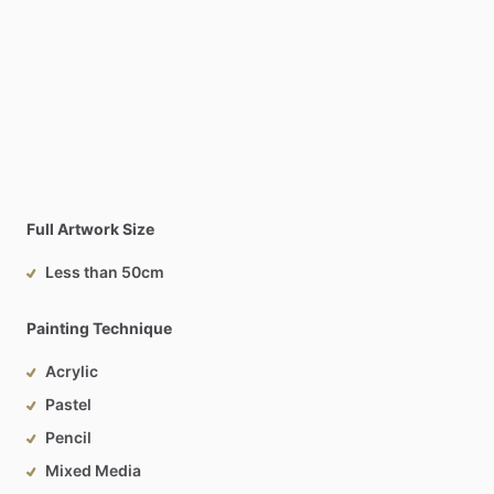
Full Artwork Size
Less than 50cm
Painting Technique
Acrylic
Pastel
Pencil
Mixed Media