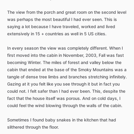
The
view
from
the
porch
and
great
room
on
the
second
level
was
perhaps
the
most
beautiful
I
had
ever
seen.
This
is
saying
a
lot
because
I
have
traveled,
worked
and
lived
extensively
in
15
+
countries
as
well
in
5
US
cities.
In
every
season
the
view
was
completely
different.
When
I
first
moved
into
the
cabin
in
November,
2003,
Fall
was
fast
becoming
Winter.
The
miles
of
forest
and
valley
below
the
cabin
that
ended
at
the
base
of
the
Smoky
Mountains
was
a
tangle
of
dense
tree
limbs
and
branches
stretching
infinitely.
Gazing
at
it
you
felt
like
you
see
through
it
but
in
fact
you
could
not.
I
felt
safer
than
I
had
ever
been.
This,
despite
the
fact
that
the
house
itself
was
porous.
And
on
cold
days,
I
could
feel
the
wind
blowing
through
the
walls
of
the
cabin.
Sometimes
I
found
baby
snakes
in
the
kitchen
that
had
slithered
through
the
floor.