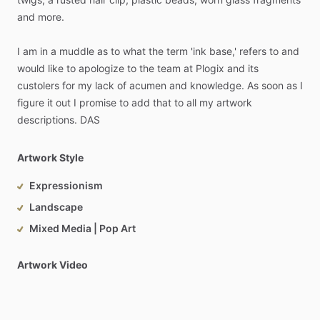
and
more.
I
am
in
a
muddle
as
to
what
the
term
'ink
base,'
refers
to
and
would
like
to
apologize
to
the
team
at
Plogix
and
its
custolers
for
my
lack
of
acumen
and
knowledge.
As
soon
as
I
figure
it
out
I
promise
to
add
that
to
all
my
artwork
descriptions.
DAS
Artwork Style
Expressionism
Landscape
Mixed Media | Pop Art
Artwork Video