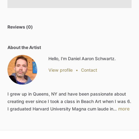
Reviews (0)
About the Artist
Hello, I'm Daniel Aaron Schwartz.
View profile
•
Contact
I
grew
up
in
Queens,
NY
and
have
been
passionate
about
creating
ever
since
I
took
a
class
in
Beach
Art
when
I
was
6.
more
I
graduated
Harvard
University
Magna
cum
laude
in…