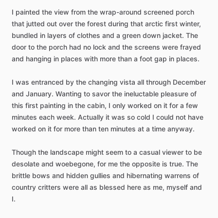
I
painted
the
view
from
the
wrap-around
screened
porch
that
jutted
out
over
the
forest
during
that
arctic
first
winter,
bundled
in
layers
of
clothes
and
a
green
down
jacket.
The
door
to
the
porch
had
no
lock
and
the
screens
were
frayed
and
hanging
in
places
with
more
than
a
foot
gap
in
places.
I
was
entranced
by
the
changing
vista
all
through
December
and
January.
Wanting
to
savor
the
ineluctable
pleasure
of
this
first
painting
in
the
cabin,
I
only
worked
on
it
for
a
few
minutes
each
week.
Actually
it
was
so
cold
I
could
not
have
worked
on
it
for
more
than
ten
minutes
at
a
time
anyway.
Though
the
landscape
might
seem
to
a
casual
viewer
to
be
desolate
and
woebegone,
for
me
the
opposite
is
true.
The
brittle
bows
and
hidden
gullies
and
hibernating
warrens
of
country
critters
were
all
as
blessed
here
as
me,
myself
and
I.