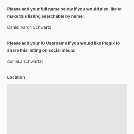
Please add your full name below if you would also like to
make this listing searchable by name:
Daniel
Aaron
Schwartz
Please add your IG Username if you would like Plogix to
share this listing on social media:
daniel.a.schwartz1
Location