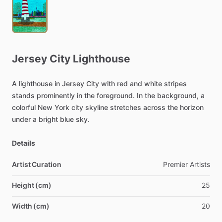
Jersey
City
Lighthouse
A
lighthouse
in
Jersey
City
with
red
and
white
stripes
stands
prominently
in
the
foreground.
In
the
background,
a
colorful
New
York
city
skyline
stretches
across
the
horizon
under
a
bright
blue
sky.
Details
Artist Curation
Premier
Artists
Height (cm)
25
Width (cm)
20