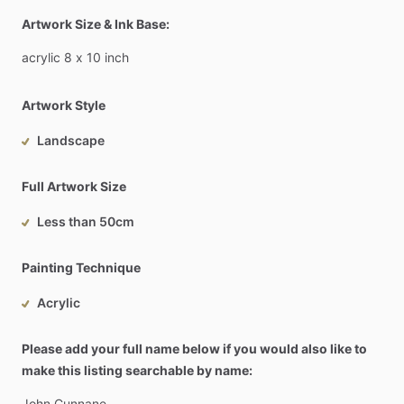
Artwork Size & Ink Base:
acrylic
8
x
10
inch
Artwork Style
Landscape
Full Artwork Size
Less than 50cm
Painting Technique
Acrylic
Please add your full name below if you would also like to
make this listing searchable by name:
John
Cunnane