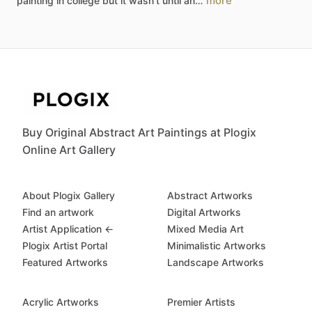
more
painting
in
college
but
it
wasn't
until
an…
Buy Original Abstract Art Paintings at Plogix
Online Art Gallery
About Plogix Gallery
Abstract Artworks
Find an artwork
Digital Artworks
Artist Application ←
Mixed Media Art
Plogix Artist Portal
Minimalistic Artworks
Featured Artworks
Landscape Artworks
Acrylic Artworks
Premier Artists