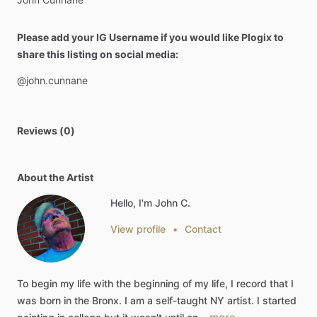
Please add your IG Username if you would like Plogix to
share this listing on social media:
@john.cunnane
Reviews (0)
About the Artist
Hello, I'm John C.
View profile
•
Contact
To
begin
my
life
with
the
beginning
of
my
life,
I
record
that
I
was
born
in
the
Bronx.
I
am
a
self-taught
NY
artist.
I
started