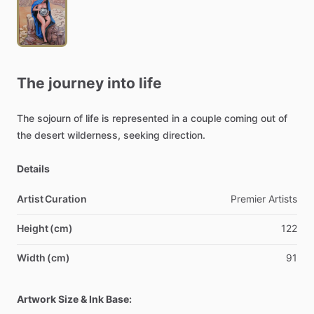
The
journey
into
life
The
sojourn
of
life
is
represented
in
a
couple
coming
out
of
the
desert
wilderness,
seeking
direction.
Details
Artist Curation
Premier
Artists
Height (cm)
122
Width (cm)
91
Artwork Size & Ink Base: