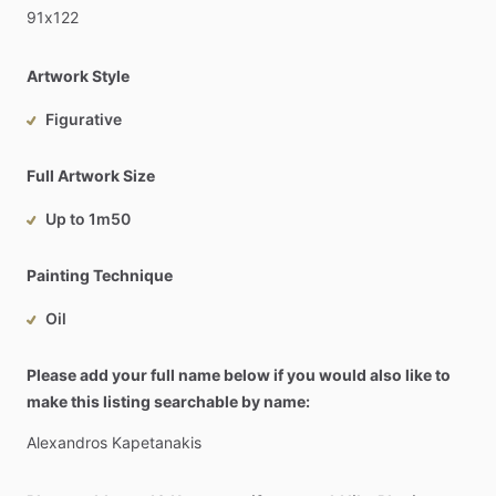
91x122
Artwork Style
Figurative
Full Artwork Size
Up to 1m50
Painting Technique
Oil
Please add your full name below if you would also like to
make this listing searchable by name:
Alexandros
Kapetanakis