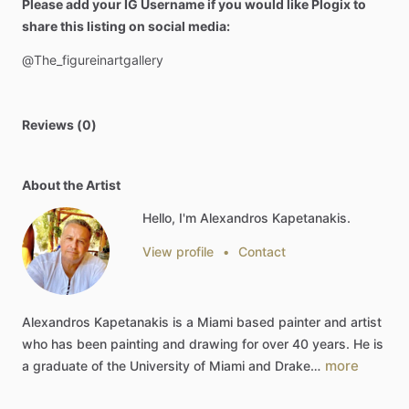
Please add your IG Username if you would like Plogix to
share this listing on social media:
@The_figureinartgallery
Reviews (0)
About the Artist
Hello, I'm Alexandros Kapetanakis.
View profile
•
Contact
Alexandros
Kapetanakis
is
a
Miami
based
painter
and
artist
who
has
been
painting
and
drawing
for
over
40
years.
He
is
more
a
graduate
of
the
University
of
Miami
and
Drake…