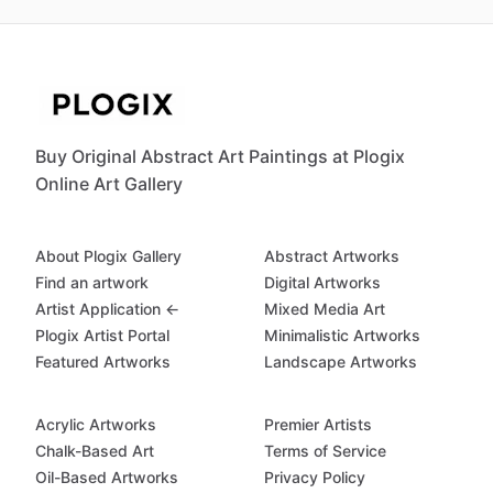
Buy Original Abstract Art Paintings at Plogix
Online Art Gallery
About Plogix Gallery
Abstract Artworks
Find an artwork
Digital Artworks
Artist Application ←
Mixed Media Art
Plogix Artist Portal
Minimalistic Artworks
Featured Artworks
Landscape Artworks
Acrylic Artworks
Premier Artists
Chalk-Based Art
Terms of Service
Oil-Based Artworks
Privacy Policy