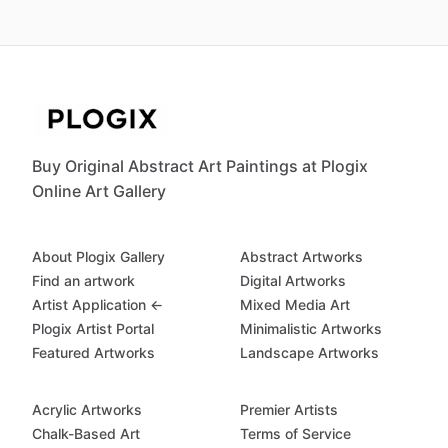
Buy Original Abstract Art Paintings at Plogix
Online Art Gallery
About Plogix Gallery
Abstract Artworks
Find an artwork
Digital Artworks
Artist Application ←
Mixed Media Art
Plogix Artist Portal
Minimalistic Artworks
Featured Artworks
Landscape Artworks
Acrylic Artworks
Premier Artists
Chalk-Based Art
Terms of Service