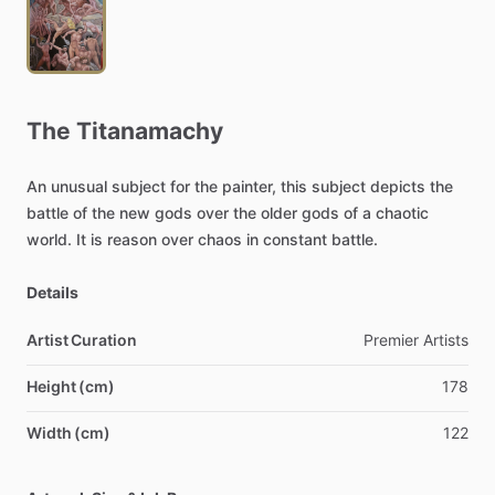
The
Titanamachy
An
unusual
subject
for
the
painter,
this
subject
depicts
the
battle
of
the
new
gods
over
the
older
gods
of
a
chaotic
world.
It
is
reason
over
chaos
in
constant
battle.
Details
Artist Curation
Premier
Artists
Height (cm)
178
Width (cm)
122