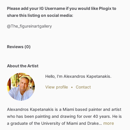
Please add your IG Username if you would like Plogix to
share this listing on social media:
@The_figureinartgallery
Reviews (0)
About the Artist
Hello, I'm Alexandros Kapetanakis.
View profile
•
Contact
Alexandros
Kapetanakis
is
a
Miami
based
painter
and
artist
who
has
been
painting
and
drawing
for
over
40
years.
He
is
more
a
graduate
of
the
University
of
Miami
and
Drake…