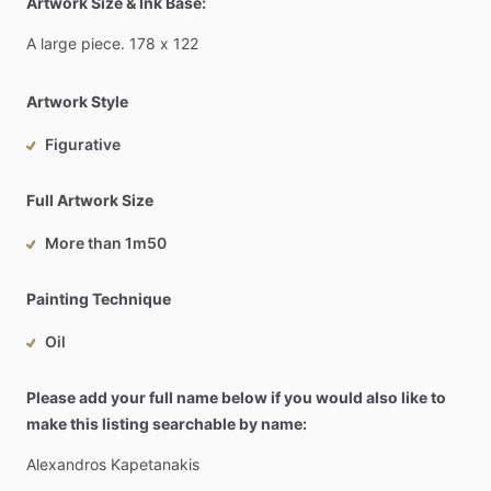
Artwork Size & Ink Base:
A
large
piece.
178
x
122
Artwork Style
Figurative
Full Artwork Size
More than 1m50
Painting Technique
Oil
Please add your full name below if you would also like to
make this listing searchable by name:
Alexandros
Kapetanakis