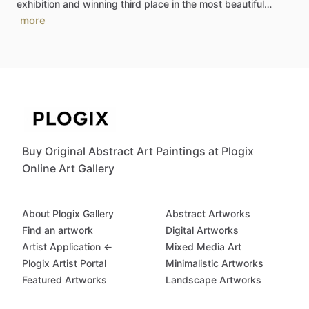
exhibition
and
winning
third
place
in
the
most
beautiful…
more
Buy Original Abstract Art Paintings at Plogix
Online Art Gallery
About Plogix Gallery
Abstract Artworks
Find an artwork
Digital Artworks
Artist Application ←
Mixed Media Art
Plogix Artist Portal
Minimalistic Artworks
Featured Artworks
Landscape Artworks