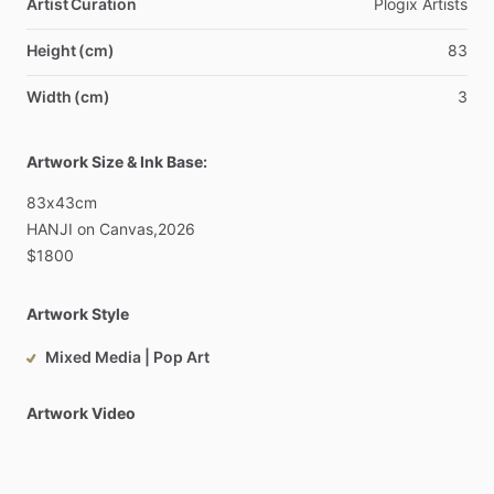
Artist Curation
Plogix
Artists
Height (cm)
83
Width (cm)
3
Artwork Size & Ink Base:
83x43cm
HANJI
on
Canvas,2026
$1800
Artwork Style
Mixed Media | Pop Art
Artwork Video