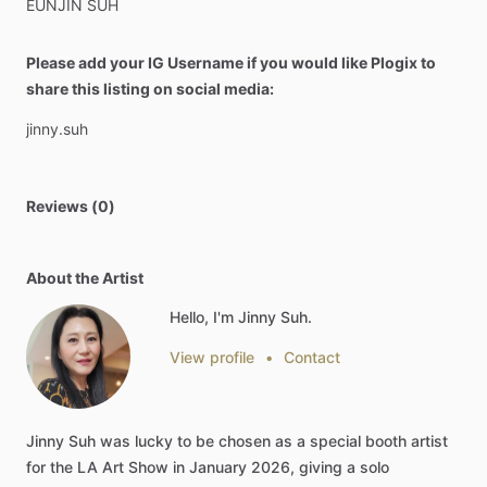
EUNJIN
SUH
Please add your IG Username if you would like Plogix to
share this listing on social media:
jinny.suh
Reviews (0)
About the Artist
Hello, I'm Jinny Suh.
View profile
•
Contact
Jinny
Suh
was
lucky
to
be
chosen
as
a
special
booth
artist
for
the
LA
Art
Show
in
January
2026,
giving
a
solo