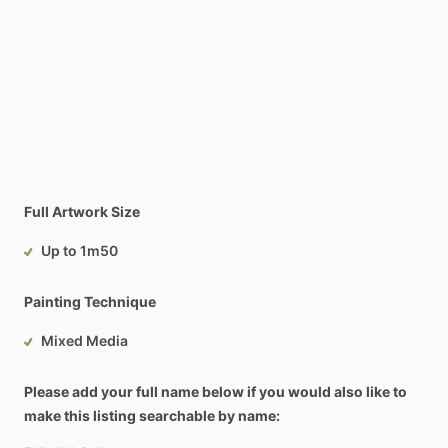
Full Artwork Size
Up to 1m50
Painting Technique
Mixed Media
Please add your full name below if you would also like to
make this listing searchable by name: