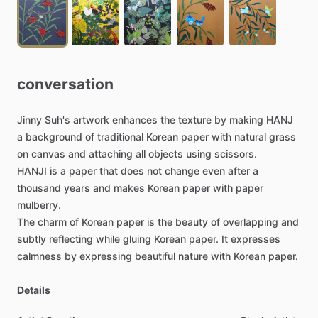
conversation
Jinny
Suh's
artwork
enhances
the
texture
by
making
HANJ
a
background
of
traditional
Korean
paper
with
natural
grass
on
canvas
and
attaching
all
objects
using
scissors.
HANJI
is
a
paper
that
does
not
change
even
after
a
thousand
years
and
makes
Korean
paper
with
paper
mulberry.
The
charm
of
Korean
paper
is
the
beauty
of
overlapping
and
subtly
reflecting
while
gluing
Korean
paper.
It
expresses
calmness
by
expressing
beautiful
nature
with
Korean
paper.
Details