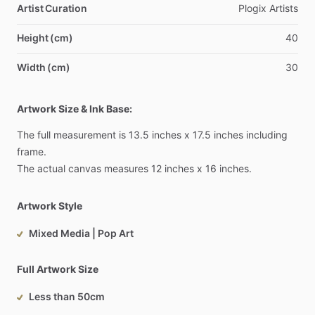
Artist Curation
Plogix
Artists
Height (cm)
40
Width (cm)
30
Artwork Size & Ink Base:
The
full
measurement
is
13.5
inches
x
17.5
inches
including
frame.
The
actual
canvas
measures
12
inches
x
16
inches.
Artwork Style
Mixed Media | Pop Art
Full Artwork Size
Less than 50cm