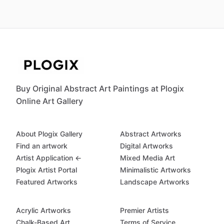
Buy Original Abstract Art Paintings at Plogix
Online Art Gallery
About Plogix Gallery
Abstract Artworks
Find an artwork
Digital Artworks
Artist Application ←
Mixed Media Art
Plogix Artist Portal
Minimalistic Artworks
Featured Artworks
Landscape Artworks
Acrylic Artworks
Premier Artists
Chalk-Based Art
Terms of Service