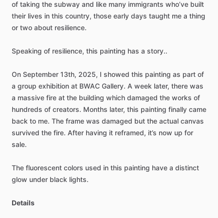
of
taking
the
subway
and
like
many
immigrants
who’ve
built
their
lives
in
this
country,
those
early
days
taught
me
a
thing
or
two
about
resilience.
Speaking
of
resilience,
this
painting
has
a
story..
On
September
13th,
2025,
I
showed
this
painting
as
part
of
a
group
exhibition
at
BWAC
Gallery.
A
week
later,
there
was
a
massive
fire
at
the
building
which
damaged
the
works
of
hundreds
of
creators.
Months
later,
this
painting
finally
came
back
to
me.
The
frame
was
damaged
but
the
actual
canvas
survived
the
fire.
After
having
it
reframed,
it’s
now
up
for
sale.
The
fluorescent
colors
used
in
this
painting
have
a
distinct
glow
under
black
lights.
Details