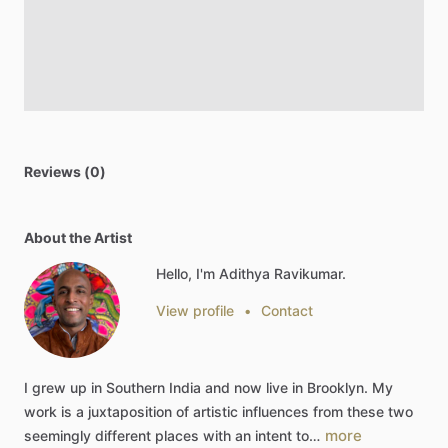
Reviews (0)
About the Artist
Hello, I'm Adithya Ravikumar.
View profile
•
Contact
I
grew
up
in
Southern
India
and
now
live
in
Brooklyn.
My
work
is
a
juxtaposition
of
artistic
influences
from
these
two
more
seemingly
different
places
with
an
intent
to…