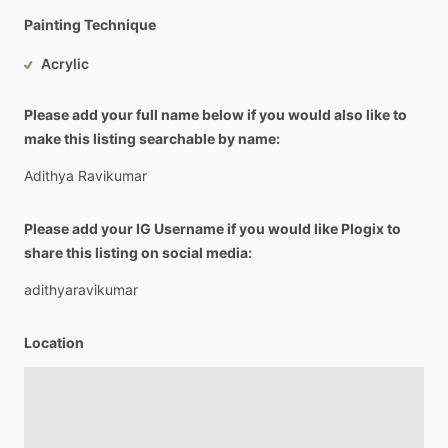
Painting Technique
Acrylic
Please add your full name below if you would also like to
make this listing searchable by name:
Adithya
Ravikumar
Please add your IG Username if you would like Plogix to
share this listing on social media:
adithyaravikumar
Location