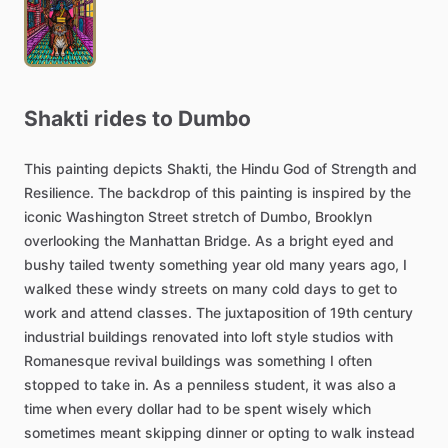
Shakti
rides
to
Dumbo
This
painting
depicts
Shakti,
the
Hindu
God
of
Strength
and
Resilience.
The
backdrop
of
this
painting
is
inspired
by
the
iconic
Washington
Street
stretch
of
Dumbo,
Brooklyn
overlooking
the
Manhattan
Bridge.
As
a
bright
eyed
and
bushy
tailed
twenty
something
year
old
many
years
ago,
I
walked
these
windy
streets
on
many
cold
days
to
get
to
work
and
attend
classes.
The
juxtaposition
of
19th
century
industrial
buildings
renovated
into
loft
style
studios
with
Romanesque
revival
buildings
was
something
I
often
stopped
to
take
in.
As
a
penniless
student,
it
was
also
a
time
when
every
dollar
had
to
be
spent
wisely
which
sometimes
meant
skipping
dinner
or
opting
to
walk
instead