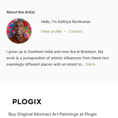
About the Artist
Hello, I'm Adithya Ravikumar.
View profile
•
Contact
I
grew
up
in
Southern
India
and
now
live
in
Brooklyn.
My
work
is
a
juxtaposition
of
artistic
influences
from
these
two
more
seemingly
different
places
with
an
intent
to…
Buy Original Abstract Art Paintings at Plogix