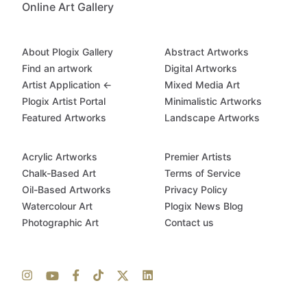
Online Art Gallery
About Plogix Gallery
Abstract Artworks
Find an artwork
Digital Artworks
Artist Application ←
Mixed Media Art
Plogix Artist Portal
Minimalistic Artworks
Featured Artworks
Landscape Artworks
Acrylic Artworks
Premier Artists
Chalk-Based Art
Terms of Service
Oil-Based Artworks
Privacy Policy
Watercolour Art
Plogix News Blog
Photographic Art
Contact us