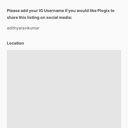
Please add your IG Username if you would like Plogix to
share this listing on social media:
adithyaravikumar
Location