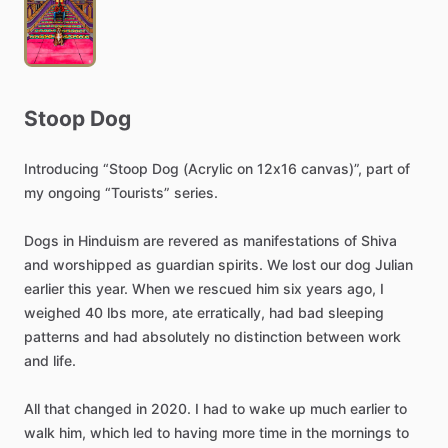
Stoop
Dog
Introducing
“Stoop
Dog
(Acrylic
on
12x16
canvas)”,
part
of
my
ongoing
“Tourists”
series.
Dogs
in
Hinduism
are
revered
as
manifestations
of
Shiva
and
worshipped
as
guardian
spirits.
We
lost
our
dog
Julian
earlier
this
year.
When
we
rescued
him
six
years
ago,
I
weighed
40
lbs
more,
ate
erratically,
had
bad
sleeping
patterns
and
had
absolutely
no
distinction
between
work
and
life.
All
that
changed
in
2020.
I
had
to
wake
up
much
earlier
to
walk
him,
which
led
to
having
more
time
in
the
mornings
to