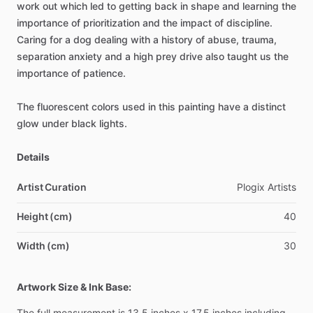
work
out
which
led
to
getting
back
in
shape
and
learning
the
importance
of
prioritization
and
the
impact
of
discipline.
Caring
for
a
dog
dealing
with
a
history
of
abuse,
trauma,
separation
anxiety
and
a
high
prey
drive
also
taught
us
the
importance
of
patience.
The
fluorescent
colors
used
in
this
painting
have
a
distinct
glow
under
black
lights.
Details
Artist Curation
Plogix
Artists
Height (cm)
40
Width (cm)
30
Artwork Size & Ink Base:
The
full
measurement
is
13.5
inches
x
17.5
inches
including