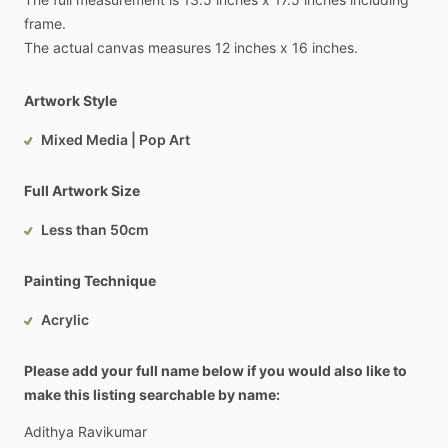
frame.
The
actual
canvas
measures
12
inches
x
16
inches.
Artwork Style
Mixed Media | Pop Art
Full Artwork Size
Less than 50cm
Painting Technique
Acrylic
Please add your full name below if you would also like to
make this listing searchable by name:
Adithya
Ravikumar