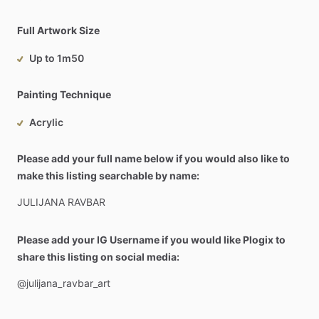
Full Artwork Size
Up to 1m50
Painting Technique
Acrylic
Please add your full name below if you would also like to
make this listing searchable by name:
JULIJANA
RAVBAR
Please add your IG Username if you would like Plogix to
share this listing on social media:
@julijana_ravbar_art