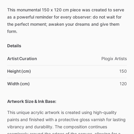
This
monumental
150
x
120
cm
piece
was
created
to
serve
as
a
powerful
reminder
for
every
observer:
do
not
wait
for
the
perfect
moment;
awaken
your
dreams
and
give
them
form.
Details
Artist Curation
Plogix
Artists
Height (cm)
150
Width (cm)
120
Artwork Size & Ink Base:
This
unique
acrylic
artwork
is
created
using
high-quality
paints
and
finished
with
a
protective
gloss
varnish
for
lasting
vibrancy
and
durability.
The
composition
continues
seamlessly
around
the
edges
of
the
canvas,
allowing
for
a