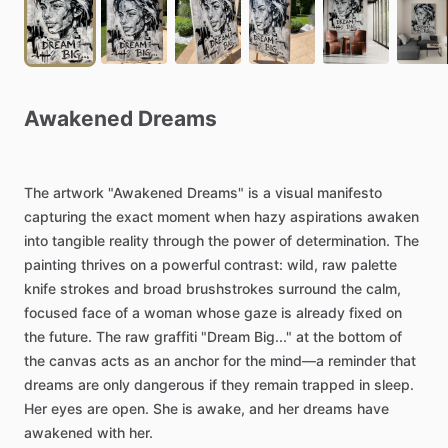
Awakened
Dreams
The
artwork
"Awakened
Dreams"
is
a
visual
manifesto
capturing
the
exact
moment
when
hazy
aspirations
awaken
into
tangible
reality
through
the
power
of
determination.
The
painting
thrives
on
a
powerful
contrast:
wild,
raw
palette
knife
strokes
and
broad
brushstrokes
surround
the
calm,
focused
face
of
a
woman
whose
gaze
is
already
fixed
on
the
future.
The
raw
graffiti
"Dream
Big..."
at
the
bottom
of
the
canvas
acts
as
an
anchor
for
the
mind—a
reminder
that
dreams
are
only
dangerous
if
they
remain
trapped
in
sleep.
Her
eyes
are
open.
She
is
awake,
and
her
dreams
have
awakened
with
her.