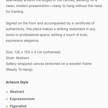
clean,
modern
presentation—ready
to
hang
without
the
need
for
framing.
Signed
on
the
front
and
accompanied
by
a
certificate
of
authenticity,
this
piece
makes
a
striking
statement
in
any
home
or
professional
space,
adding
a
touch
of
bold,
expressive
elegance.
Size:
120
x
150
x
4
cm
(unframed)
Style:
Abstract
Gallery
wrapped
canvas
stretched
on
a
wooden
frame
(Ready
To
Hang)
Artwork Style
Abstract
Expressionism
Figurative