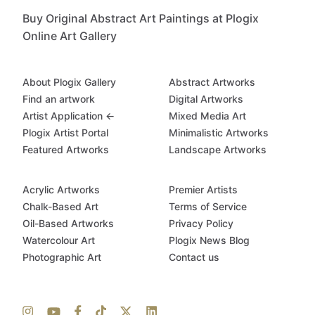
Buy Original Abstract Art Paintings at Plogix
Online Art Gallery
About Plogix Gallery
Abstract Artworks
Find an artwork
Digital Artworks
Artist Application ←
Mixed Media Art
Plogix Artist Portal
Minimalistic Artworks
Featured Artworks
Landscape Artworks
Acrylic Artworks
Premier Artists
Chalk-Based Art
Terms of Service
Oil-Based Artworks
Privacy Policy
Watercolour Art
Plogix News Blog
Photographic Art
Contact us