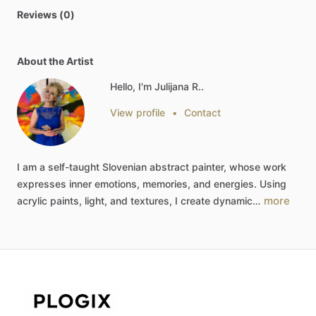
Reviews (0)
About the Artist
Hello, I'm Julijana R..
View profile
•
Contact
I
am
a
self-taught
Slovenian
abstract
painter,
whose
work
expresses
inner
emotions,
memories,
and
energies.
Using
more
acrylic
paints,
light,
and
textures,
I
create
dynamic…