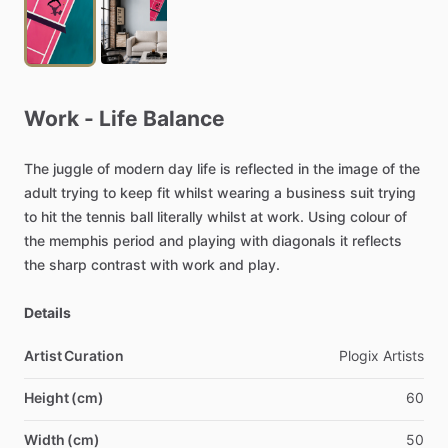
Work
-
Life
Balance
The
juggle
of
modern
day
life
is
reflected
in
the
image
of
the
adult
trying
to
keep
fit
whilst
wearing
a
business
suit
trying
to
hit
the
tennis
ball
literally
whilst
at
work.
Using
colour
of
the
memphis
period
and
playing
with
diagonals
it
reflects
the
sharp
contrast
with
work
and
play.
Details
Artist Curation
Plogix
Artists
Height (cm)
60
Width (cm)
50