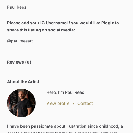
Paul
Rees
Please add your IG Username if you would like Plogix to
share this listing on social media:
@paulreesart
Reviews (0)
About the Artist
Hello, I'm Paul Rees.
View profile
•
Contact
I
have
been
passionate
about
illustration
since
childhood,
a