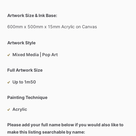
Artwork Size & Ink Base:
600mm
x
500mm
x
15mm
Acrylic
on
Canvas
Artwork Style
Mixed Media | Pop Art
Full Artwork Size
Up to 1m50
Painting Technique
Acrylic
Please add your full name below if you would also like to
make this listing searchable by name: