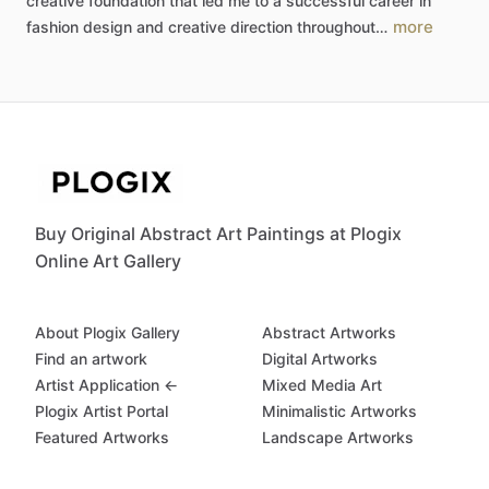
creative
foundation
that
led
me
to
a
successful
career
in
more
fashion
design
and
creative
direction
throughout…
Buy Original Abstract Art Paintings at Plogix
Online Art Gallery
About Plogix Gallery
Abstract Artworks
Find an artwork
Digital Artworks
Artist Application ←
Mixed Media Art
Plogix Artist Portal
Minimalistic Artworks
Featured Artworks
Landscape Artworks