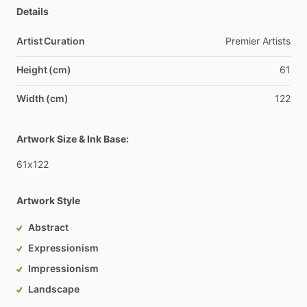
Details
Artist Curation
Premier
Artists
Height (cm)
61
Width (cm)
122
Artwork Size & Ink Base:
61x122
Artwork Style
Abstract
Expressionism
Impressionism
Landscape