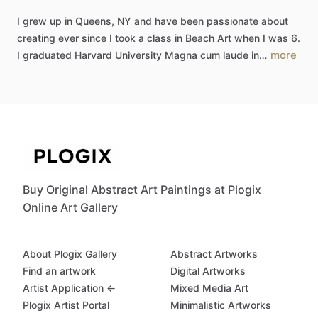
I
grew
up
in
Queens,
NY
and
have
been
passionate
about
creating
ever
since
I
took
a
class
in
Beach
Art
when
I
was
6.
more
I
graduated
Harvard
University
Magna
cum
laude
in…
Buy Original Abstract Art Paintings at Plogix
Online Art Gallery
About Plogix Gallery
Abstract Artworks
Find an artwork
Digital Artworks
Artist Application ←
Mixed Media Art
Plogix Artist Portal
Minimalistic Artworks