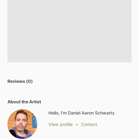
Reviews (0)
About the Artist
Hello, I'm Daniel Aaron Schwartz.
View profile
•
Contact