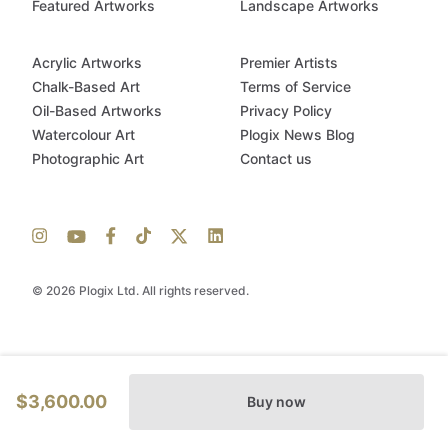
Featured Artworks
Landscape Artworks
Acrylic Artworks
Premier Artists
Chalk-Based Art
Terms of Service
Oil-Based Artworks
Privacy Policy
Watercolour Art
Plogix News Blog
Photographic Art
Contact us
© 2026 Plogix Ltd. All rights reserved.
$3,600.00
Buy now