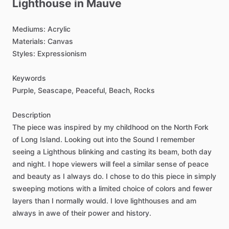
Lighthouse
in
Mauve
Mediums:
Acrylic
Materials:
Canvas
Styles:
Expressionism
Keywords
Purple,
Seascape,
Peaceful,
Beach,
Rocks
Description
The
piece
was
inspired
by
my
childhood
on
the
North
Fork
of
Long
Island.
Looking
out
into
the
Sound
I
remember
seeing
a
Lighthous
blinking
and
casting
its
beam,
both
day
and
night.
I
hope
viewers
will
feel
a
similar
sense
of
peace
and
beauty
as
I
always
do.
I
chose
to
do
this
piece
in
simply
sweeping
motions
with
a
limited
choice
of
colors
and
fewer
layers
than
I
normally
would.
I
love
lighthouses
and
am
always
in
awe
of
their
power
and
history.