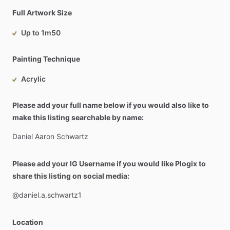
Full Artwork Size
Up to 1m50
Painting Technique
Acrylic
Please add your full name below if you would also like to
make this listing searchable by name:
Daniel
Aaron
Schwartz
Please add your IG Username if you would like Plogix to
share this listing on social media:
@daniel.a.schwartz1
Location