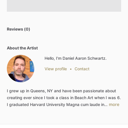
Reviews (0)
About the Artist
Hello, I'm Daniel Aaron Schwartz.
View profile
•
Contact
I
grew
up
in
Queens,
NY
and
have
been
passionate
about
creating
ever
since
I
took
a
class
in
Beach
Art
when
I
was
6.
more
I
graduated
Harvard
University
Magna
cum
laude
in…