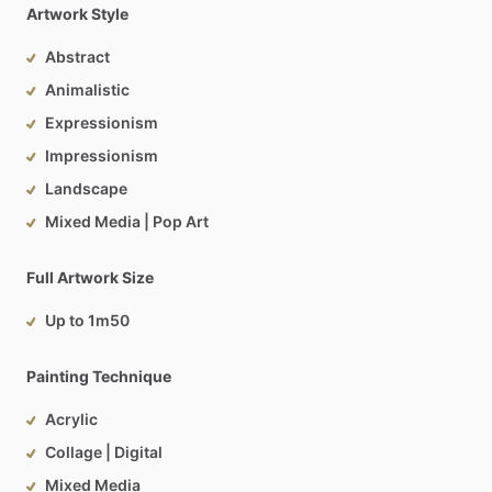
Artwork Style
Abstract
Animalistic
Expressionism
Impressionism
Landscape
Mixed Media | Pop Art
Full Artwork Size
Up to 1m50
Painting Technique
Acrylic
Collage | Digital
Mixed Media