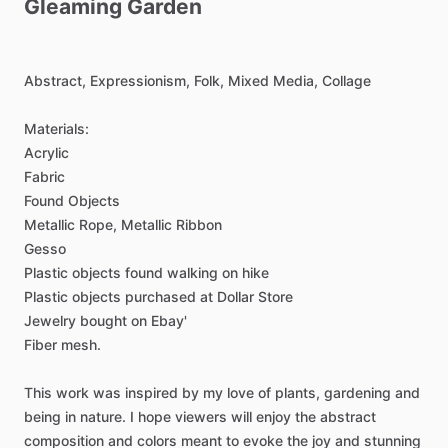
Gleaming
Garden
Abstract,
Expressionism,
Folk,
Mixed
Media,
Collage
Materials:
Acrylic
Fabric
Found
Objects
Metallic
Rope,
Metallic
Ribbon
Gesso
Plastic
objects
found
walking
on
hike
Plastic
objects
purchased
at
Dollar
Store
Jewelry
bought
on
Ebay'
Fiber
mesh.
This
work
was
inspired
by
my
love
of
plants,
gardening
and
being
in
nature.
I
hope
viewers
will
enjoy
the
abstract
composition
and
colors
meant
to
evoke
the
joy
and
stunning