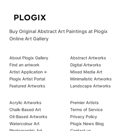
Buy Original Abstract Art Paintings at Plogix
Online Art Gallery
About Plogix Gallery
Abstract Artworks
Find an artwork
Digital Artworks
Artist Application ←
Mixed Media Art
Plogix Artist Portal
Minimalistic Artworks
Featured Artworks
Landscape Artworks
Acrylic Artworks
Premier Artists
Chalk-Based Art
Terms of Service
Oil-Based Artworks
Privacy Policy
Watercolour Art
Plogix News Blog
Photographic Art
Contact us