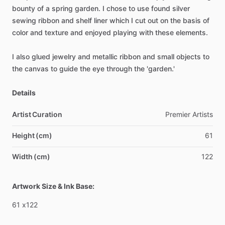
bounty
of
a
spring
garden.
I
chose
to
use
found
silver
sewing
ribbon
and
shelf
liner
which
I
cut
out
on
the
basis
of
color
and
texture
and
enjoyed
playing
with
these
elements.
I
also
glued
jewelry
and
metallic
ribbon
and
small
objects
to
the
canvas
to
guide
the
eye
through
the
'garden.'
Details
Artist Curation
Premier
Artists
Height (cm)
61
Width (cm)
122
Artwork Size & Ink Base:
61
x122