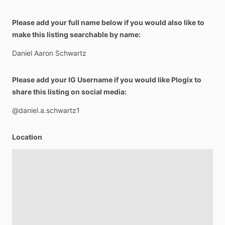
Please add your full name below if you would also like to
make this listing searchable by name:
Daniel
Aaron
Schwartz
Please add your IG Username if you would like Plogix to
share this listing on social media:
@daniel.a.schwartz1
Location