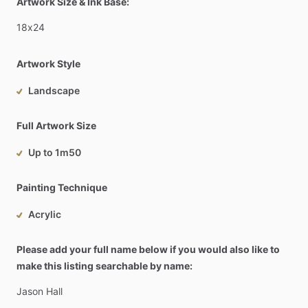
Artwork Size & Ink Base:
18x24
Artwork Style
Landscape
Full Artwork Size
Up to 1m50
Painting Technique
Acrylic
Please add your full name below if you would also like to
make this listing searchable by name:
Jason
Hall