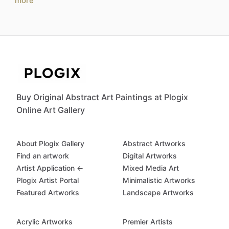
more
Buy Original Abstract Art Paintings at Plogix
Online Art Gallery
About Plogix Gallery
Abstract Artworks
Find an artwork
Digital Artworks
Artist Application ←
Mixed Media Art
Plogix Artist Portal
Minimalistic Artworks
Featured Artworks
Landscape Artworks
Acrylic Artworks
Premier Artists