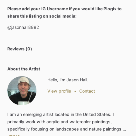
Please add your IG Username if you would like Plogix to
share this listing on social media:
@jasonhall8882
Reviews (0)
About the Artist
Hello, I'm Jason Hall.
View profile
•
Contact
I
am
an
emerging
artist
located
in
the
United
States.
I
primarily
work
with
acrylic
and
watercolor
paintings,
specifically
focusing
on
landscapes
and
nature
paintings.…