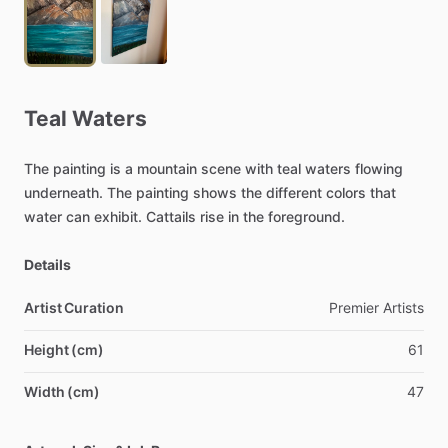
Teal
Waters
The
painting
is
a
mountain
scene
with
teal
waters
flowing
underneath.
The
painting
shows
the
different
colors
that
water
can
exhibit.
Cattails
rise
in
the
foreground.
Details
Artist Curation
Premier
Artists
Height (cm)
61
Width (cm)
47