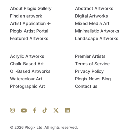
About Plogix Gallery
Abstract Artworks
Find an artwork
Digital Artworks
Artist Application ←
Mixed Media Art
Plogix Artist Portal
Minimalistic Artworks
Featured Artworks
Landscape Artworks
Acrylic Artworks
Premier Artists
Chalk-Based Art
Terms of Service
Oil-Based Artworks
Privacy Policy
Watercolour Art
Plogix News Blog
Photographic Art
Contact us
© 2026 Plogix Ltd. All rights reserved.