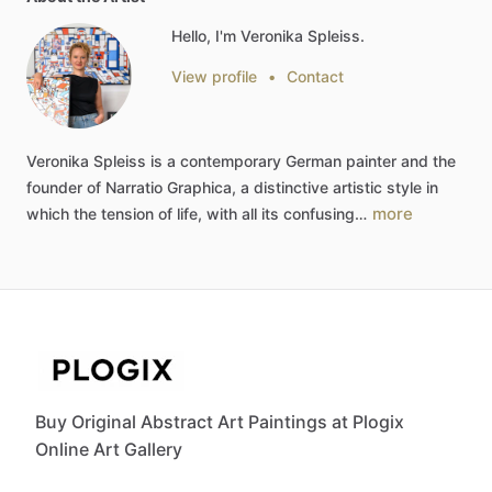
Hello, I'm Veronika Spleiss.
View profile
•
Contact
Veronika
Spleiss
is
a
contemporary
German
painter
and
the
founder
of
Narratio
Graphica,
a
distinctive
artistic
style
in
more
which
the
tension
of
life,
with
all
its
confusing…
Buy Original Abstract Art Paintings at Plogix
Online Art Gallery