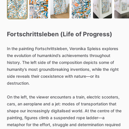
Fortschrittsleben
(Life
of
Progress)
In
the
painting
Fortschrittsleben,
Veronika
Spleiss
explores
the
evolution
of
humankind’s
achievements
throughout
history.
The
left
side
of
the
composition
depicts
some
of
humanity’s
most
groundbreaking
inventions,
while
the
right
side
reveals
their
coexistence
with
nature—or
its
destruction.
On
the
left,
the
viewer
encounters
a
train,
electric
scooters,
cars,
an
aeroplane
and
a
jet:
modes
of
transportation
that
shape
our
increasingly
digitalised
world.
At
the
centre
of
the
painting,
figures
climb
a
suspended
rope
ladder—a
metaphor
for
the
effort,
struggle
and
determination
required