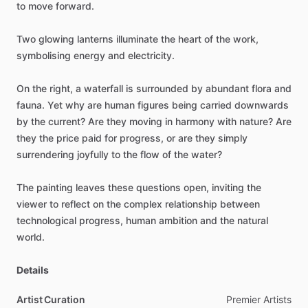
to
move
forward.
Two
glowing
lanterns
illuminate
the
heart
of
the
work,
symbolising
energy
and
electricity.
On
the
right,
a
waterfall
is
surrounded
by
abundant
flora
and
fauna.
Yet
why
are
human
figures
being
carried
downwards
by
the
current?
Are
they
moving
in
harmony
with
nature?
Are
they
the
price
paid
for
progress,
or
are
they
simply
surrendering
joyfully
to
the
flow
of
the
water?
The
painting
leaves
these
questions
open,
inviting
the
viewer
to
reflect
on
the
complex
relationship
between
technological
progress,
human
ambition
and
the
natural
world.
Details
Artist Curation
Premier
Artists