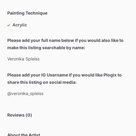
Painting Technique
Acrylic
Please add your full name below if you would also like to
make this listing searchable by name:
Veronika
Spleiss
Please add your IG Username if you would like Plogix to
share this listing on social media:
@veronika_spleiss
Reviews (0)
About the Artist