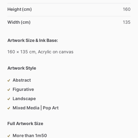
Height (cm)
160
Width (cm)
135
Artwork Size & Ink Base:
160
×
135
cm,
Acrylic
on
canvas
Artwork Style
Abstract
Figurative
Landscape
Mixed Media | Pop Art
Full Artwork Size
More than 1m50