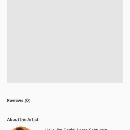
Reviews (0)
About the Artist
Hello, I'm Daniel Aaron Schwartz.