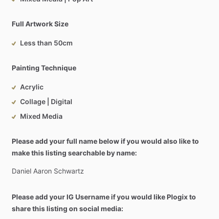
Full Artwork Size
Less than 50cm
Painting Technique
Acrylic
Collage | Digital
Mixed Media
Please add your full name below if you would also like to
make this listing searchable by name:
Daniel
Aaron
Schwartz
Please add your IG Username if you would like Plogix to
share this listing on social media: