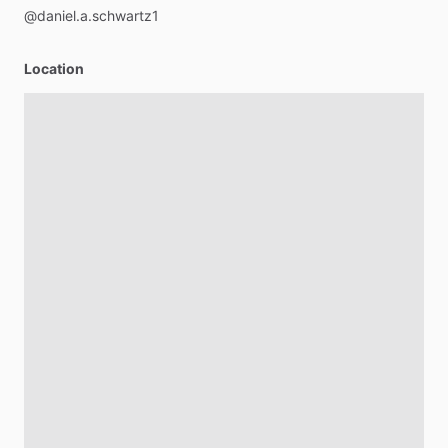
@daniel.a.schwartz1
Location