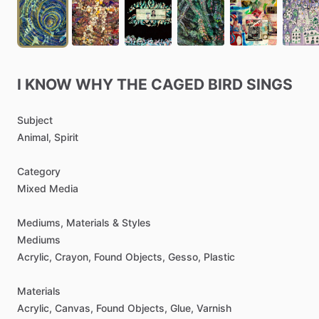
I
KNOW
WHY
THE
CAGED
BIRD
SINGS
Subject
Animal,
Spirit
Category
Mixed
Media
Mediums,
Materials
&
Styles
Mediums
Acrylic,
Crayon,
Found
Objects,
Gesso,
Plastic
Materials
Acrylic,
Canvas,
Found
Objects,
Glue,
Varnish