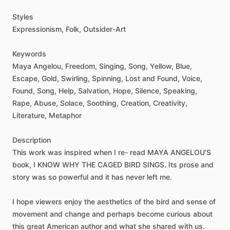
Styles
Expressionism,
Folk,
Outsider-Art
Keywords
Maya
Angelou,
Freedom,
Singing,
Song,
Yellow,
Blue,
Escape,
Gold,
Swirling,
Spinning,
Lost
and
Found,
Voice,
Found,
Song,
Help,
Salvation,
Hope,
Silence,
Speaking,
Rape,
Abuse,
Solace,
Soothing,
Creation,
Creativity,
Literature,
Metaphor
Description
This
work
was
inspired
when
I
re-
read
MAYA
ANGELOU’S
book,
I
KNOW
WHY
THE
CAGED
BIRD
SINGS.
Its
prose
and
story
was
so
powerful
and
it
has
never
left
me.
I
hope
viewers
enjoy
the
aesthetics
of
the
bird
and
sense
of
movement
and
change
and
perhaps
become
curious
about
this
great
American
author
and
what
she
shared
with
us.