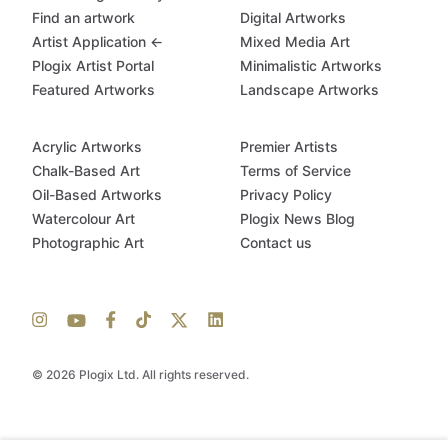
Find an artwork
Digital Artworks
Artist Application ←
Mixed Media Art
Plogix Artist Portal
Minimalistic Artworks
Featured Artworks
Landscape Artworks
Acrylic Artworks
Premier Artists
Chalk-Based Art
Terms of Service
Oil-Based Artworks
Privacy Policy
Watercolour Art
Plogix News Blog
Photographic Art
Contact us
© 2026 Plogix Ltd. All rights reserved.