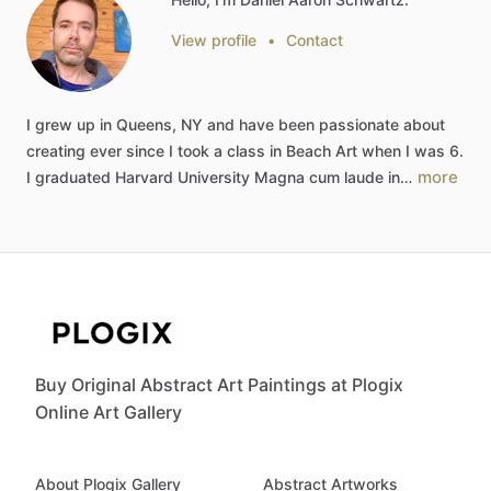
View profile
•
Contact
I
grew
up
in
Queens,
NY
and
have
been
passionate
about
creating
ever
since
I
took
a
class
in
Beach
Art
when
I
was
6.
more
I
graduated
Harvard
University
Magna
cum
laude
in…
Buy Original Abstract Art Paintings at Plogix
Online Art Gallery
About Plogix Gallery
Abstract Artworks