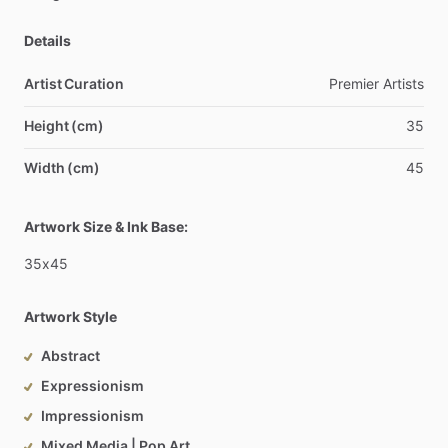
Details
Artist Curation
Premier
Artists
Height (cm)
35
Width (cm)
45
Artwork Size & Ink Base:
35x45
Artwork Style
Abstract
Expressionism
Impressionism
Mixed Media | Pop Art