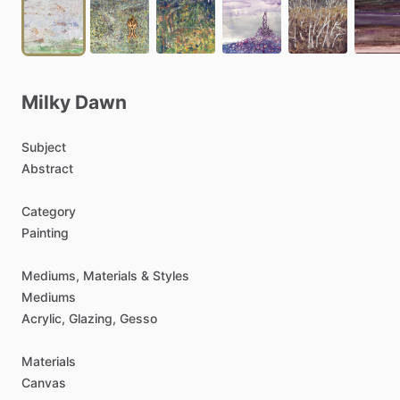
Milky
Dawn
Subject
Abstract
Category
Painting
Mediums,
Materials
&
Styles
Mediums
Acrylic,
Glazing,
Gesso
Materials
Canvas