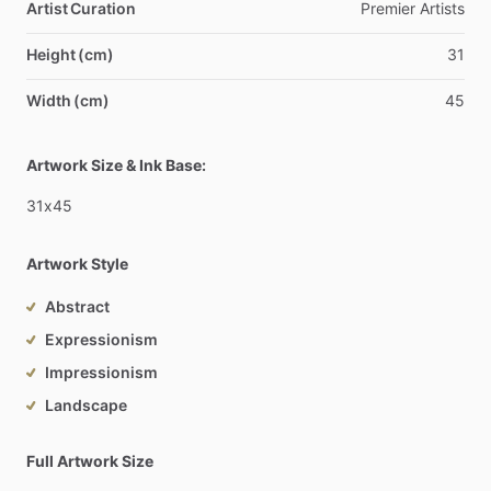
Artist Curation
Premier
Artists
Height (cm)
31
Width (cm)
45
Artwork Size & Ink Base:
31x45
Artwork Style
Abstract
Expressionism
Impressionism
Landscape
Full Artwork Size