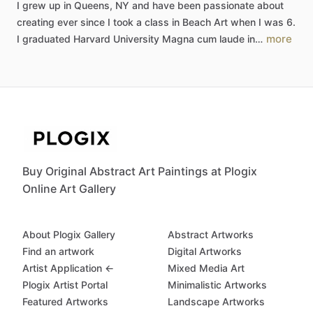
I
grew
up
in
Queens,
NY
and
have
been
passionate
about
creating
ever
since
I
took
a
class
in
Beach
Art
when
I
was
6.
more
I
graduated
Harvard
University
Magna
cum
laude
in…
Buy Original Abstract Art Paintings at Plogix
Online Art Gallery
About Plogix Gallery
Abstract Artworks
Find an artwork
Digital Artworks
Artist Application ←
Mixed Media Art
Plogix Artist Portal
Minimalistic Artworks
Featured Artworks
Landscape Artworks