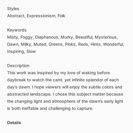
Styles
Abstract,
Expressionism,
Folk
Keywords
Misty,
Foggy,
Diaphanous,
Murky,
Beautiful,
Mysterious,
Dawn,
Milky,
Muted,
Greens,
Pinks,
Reds,
Hints,
Wonderful,
Inspiring,
Slow
Description
This
work
was
inspired
by
my
love
of
waking
before
daybreak
to
watch
the
caml,
yet
infinite
splendor
of
each
day’s
dawn.
I
hope
viewers
will
enjoy
the
subtle
colors
and
abstracted
landscape.
I
chose
this
subject
matter
because
the
changing
light
and
atmosphere
of
the
dawn’s
early
light
is
both
ineffable
and
challenging
to
capture.
Details