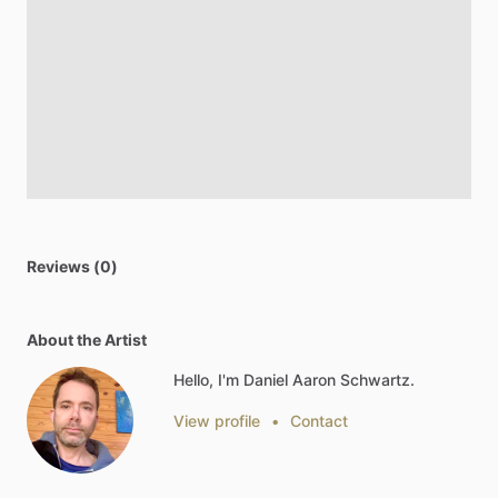
Reviews (0)
About the Artist
Hello, I'm Daniel Aaron Schwartz.
View profile
•
Contact