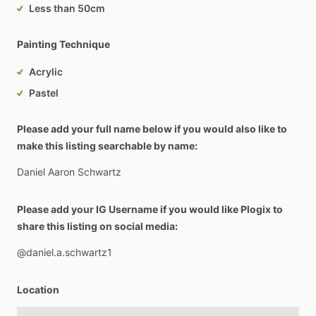
Less than 50cm
Painting Technique
Acrylic
Pastel
Please add your full name below if you would also like to
make this listing searchable by name:
Daniel
Aaron
Schwartz
Please add your IG Username if you would like Plogix to
share this listing on social media:
@daniel.a.schwartz1
Location