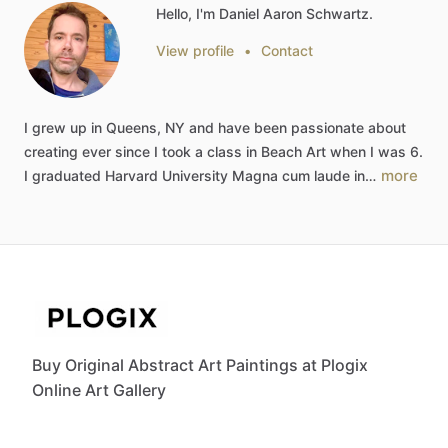
Hello, I'm Daniel Aaron Schwartz.
View profile
•
Contact
I
grew
up
in
Queens,
NY
and
have
been
passionate
about
creating
ever
since
I
took
a
class
in
Beach
Art
when
I
was
6.
more
I
graduated
Harvard
University
Magna
cum
laude
in…
Buy Original Abstract Art Paintings at Plogix
Online Art Gallery