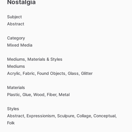
Nostalgia
Subject
Abstract
Category
Mixed
Media
Mediums,
Materials
&
Styles
Mediums
Acrylic,
Fabric,
Found
Objects,
Glass,
Glitter
Materials
Plastic,
Glue,
Wood,
Fiber,
Metal
Styles
Abstract,
Expressionism,
Sculpure,
Collage,
Conceptual,
Folk