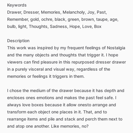
Keywords
Drawer,
Dresser,
Memories,
Melancholy,
Joy,
Past,
Remember,
gold,
ochre,
black,
green,
brown,
taupe,
age,
bulb,
light,
Thoughts,
Sadness,
Hope,
Love,
Box
Description
This
work
was
inspired
by
my
frequent
feelings
of
Nostalgia
and
the
many
objects
and
thoughts
that
trigger
it.
I
hope
viewers
can
find
pleasure
in
this
repurposed
dresser
drawer
in
a
purely
visceral
and
visual
way,
regardless
of
the
memories
or
feelings
it
triggers
in
them.
I
chose
the
medium
of
the
drawer
because
it
has
depth
and
encloses
ones
emotions
and
makes
the
past
feel
safe.
I
always
love
boxes
because
it
allow
onesto
arrange
and
transform
each
object
one
places
in
it.
That,
and
to
rearrange
items
and
pile
and
stack
and
perch
them
next
to
and
atop
one
another.
Like
memories,
no?