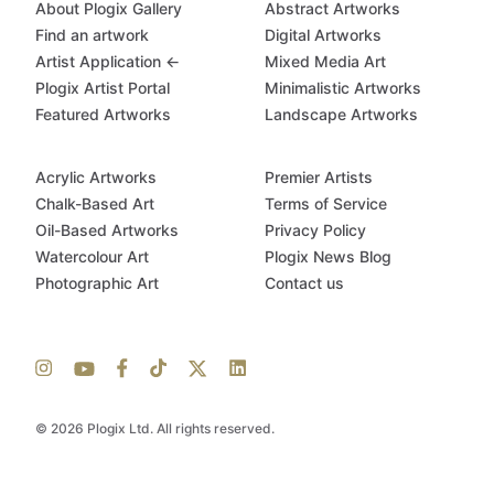
About Plogix Gallery
Abstract Artworks
Find an artwork
Digital Artworks
Artist Application ←
Mixed Media Art
Plogix Artist Portal
Minimalistic Artworks
Featured Artworks
Landscape Artworks
Acrylic Artworks
Premier Artists
Chalk-Based Art
Terms of Service
Oil-Based Artworks
Privacy Policy
Watercolour Art
Plogix News Blog
Photographic Art
Contact us
© 2026 Plogix Ltd. All rights reserved.