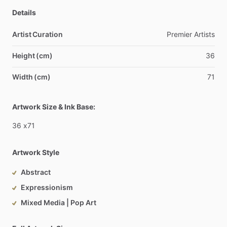
Details
Artist Curation
Premier
Artists
Height (cm)
36
Width (cm)
71
Artwork Size & Ink Base:
36
x71
Artwork Style
Abstract
Expressionism
Mixed Media | Pop Art