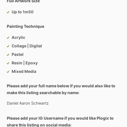
Full Artwork Size
Up to 1m50
Painting Technique
Acrylic
Collage | Digital
Pastel
Resin | Epoxy
Mixed Media
Please add your full name below if you would also like to
make this listing searchable by name:
Daniel
Aaron
Schwartz
Please add your IG Username if you would like Plogix to
share this listing on social media: