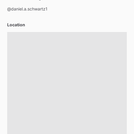
@daniel.a.schwartz1
Location