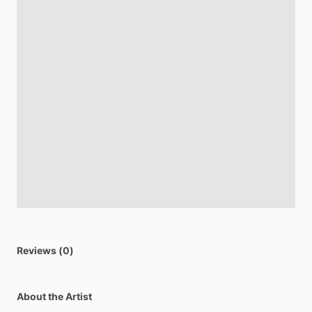
Reviews (0)
About the Artist