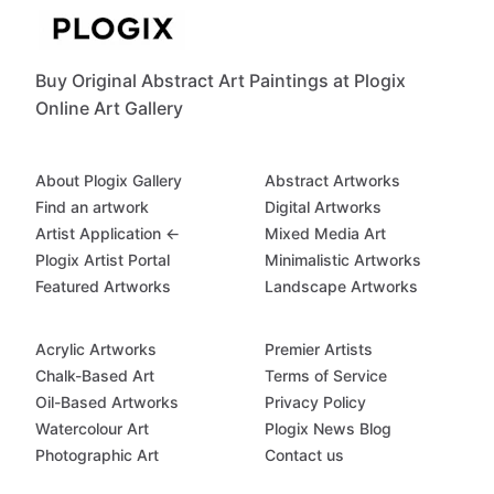
Buy Original Abstract Art Paintings at Plogix
Online Art Gallery
About Plogix Gallery
Abstract Artworks
Find an artwork
Digital Artworks
Artist Application ←
Mixed Media Art
Plogix Artist Portal
Minimalistic Artworks
Featured Artworks
Landscape Artworks
Acrylic Artworks
Premier Artists
Chalk-Based Art
Terms of Service
Oil-Based Artworks
Privacy Policy
Watercolour Art
Plogix News Blog
Photographic Art
Contact us