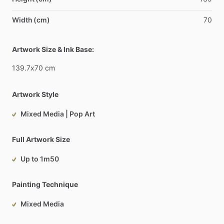
Width (cm)
70
Artwork Size & Ink Base:
139.7x70
cm
Artwork Style
Mixed Media | Pop Art
Full Artwork Size
Up to 1m50
Painting Technique
Mixed Media