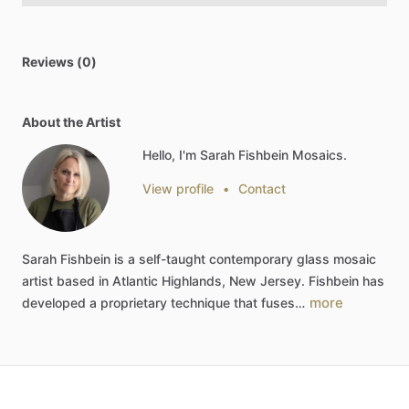
Reviews (0)
About the Artist
Hello, I'm Sarah Fishbein Mosaics.
View profile
•
Contact
Sarah
Fishbein
is
a
self-taught
contemporary
glass
mosaic
artist
based
in
Atlantic
Highlands,
New
Jersey.
Fishbein
has
more
developed
a
proprietary
technique
that
fuses…