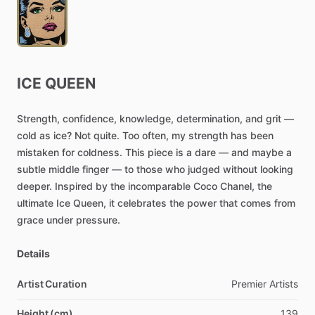
ICE
QUEEN
Strength,
confidence,
knowledge,
determination,
and
grit
—
cold
as
ice?
Not
quite.
Too
often,
my
strength
has
been
mistaken
for
coldness.
This
piece
is
a
dare
—
and
maybe
a
subtle
middle
finger
—
to
those
who
judged
without
looking
deeper.
Inspired
by
the
incomparable
Coco
Chanel,
the
ultimate
Ice
Queen,
it
celebrates
the
power
that
comes
from
grace
under
pressure.
Details
Artist Curation
Premier
Artists
Height (cm)
139