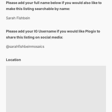
Please add your full name below if you would also like to
make this listing searchable by name:
Sarah
Fishbein
Please add your IG Username if you would like Plogix to
share this listing on social media:
@sarahfishbeinmosaics
Location