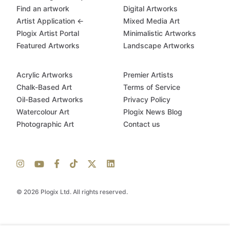
Find an artwork
Digital Artworks
Artist Application ←
Mixed Media Art
Plogix Artist Portal
Minimalistic Artworks
Featured Artworks
Landscape Artworks
Acrylic Artworks
Premier Artists
Chalk-Based Art
Terms of Service
Oil-Based Artworks
Privacy Policy
Watercolour Art
Plogix News Blog
Photographic Art
Contact us
© 2026 Plogix Ltd. All rights reserved.