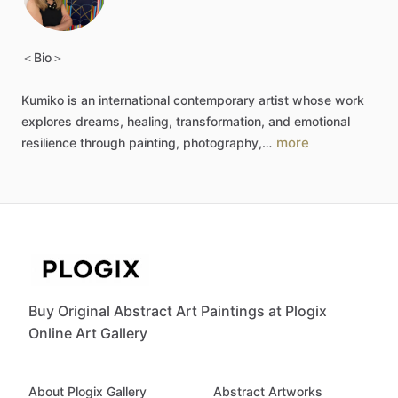
＜Bio＞
Kumiko
is
an
international
contemporary
artist
whose
work
explores
dreams,
healing,
transformation,
and
emotional
more
resilience
through
painting,
photography,…
Buy Original Abstract Art Paintings at Plogix
Online Art Gallery
About Plogix Gallery
Abstract Artworks