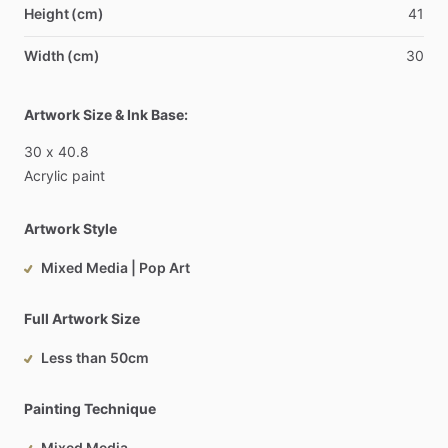
Height (cm)
41
Width (cm)
30
Artwork Size & Ink Base:
30
x
40.8
Acrylic
paint
Artwork Style
Mixed Media | Pop Art
Full Artwork Size
Less than 50cm
Painting Technique
Mixed Media