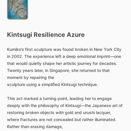
Kintsugi
Resilience
Azure
Kumiko’s
first
sculpture
was
found
broken
in
New
York
City
in
2002.
The
experience
left
a
deep
emotional
imprint—one
that
would
quietly
shape
her
artistic
journey
for
decades.
Twenty
years
later,
in
Singapore,
she
returned
to
that
moment
by
repairing
the
sculpture
using
a
simplified
Kintsugi
technique.
This
act
marked
a
turning
point,
leading
her
to
engage
deeply
with
the
philosophy
of
Kintsugi—the
Japanese
art
of
restoring
broken
objects
with
gold
and
urushi
lacquer,
where
fractures
are
not
concealed
but
rather
illuminated.
Rather
than
erasing
damage,