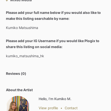
Please add your full name below if you would also like to
make this listing searchable by name:
Kumiko
Matsushima
Please add your IG Username if you would like Plogix to
share this listing on social media:
kumiko_matsushima_hk
Reviews (0)
About the Artist
Hello, I'm Kumiko M.
View profile
•
Contact