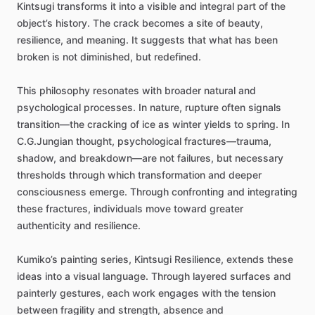
Kintsugi
transforms
it
into
a
visible
and
integral
part
of
the
object’s
history.
The
crack
becomes
a
site
of
beauty,
resilience,
and
meaning.
It
suggests
that
what
has
been
broken
is
not
diminished,
but
redefined.
This
philosophy
resonates
with
broader
natural
and
psychological
processes.
In
nature,
rupture
often
signals
transition—the
cracking
of
ice
as
winter
yields
to
spring.
In
C.G.Jungian
thought,
psychological
fractures—trauma,
shadow,
and
breakdown—are
not
failures,
but
necessary
thresholds
through
which
transformation
and
deeper
consciousness
emerge.
Through
confronting
and
integrating
these
fractures,
individuals
move
toward
greater
authenticity
and
resilience.
Kumiko’s
painting
series,
Kintsugi
Resilience,
extends
these
ideas
into
a
visual
language.
Through
layered
surfaces
and
painterly
gestures,
each
work
engages
with
the
tension
between
fragility
and
strength,
absence
and