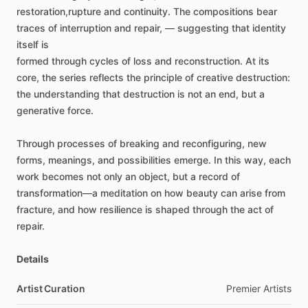
restoration,rupture
and
continuity.
The
compositions
bear
traces
of
interruption
and
repair,
—
suggesting
that
identity
itself
is
formed
through
cycles
of
loss
and
reconstruction.
At
its
core,
the
series
reflects
the
principle
of
creative
destruction:
the
understanding
that
destruction
is
not
an
end,
but
a
generative
force.
Through
processes
of
breaking
and
reconfiguring,
new
forms,
meanings,
and
possibilities
emerge.
In
this
way,
each
work
becomes
not
only
an
object,
but
a
record
of
transformation—a
meditation
on
how
beauty
can
arise
from
fracture,
and
how
resilience
is
shaped
through
the
act
of
repair.
Details
Artist Curation
Premier
Artists